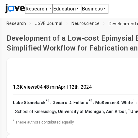
Research
Education
Business
Research
JoVE Journal
Neuroscience
Development of a Low-cost Epimysial 
Simplified Workflow for Fabrication an
1.3K views
•
04:48
min
•
April 12th, 2024
*
1
*
2
1
,
,
,
Luke Stoneback
Genaro D. Fullano
McKenzie S. White
1
2
School of Kinesiology,
University of Michigan, Ann Arbor
,
Uni
*
These authors contributed equally