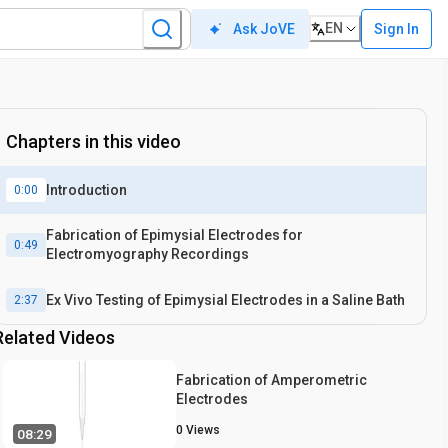
EN
Sign In
Ask JoVE
Chapters in this video
Introduction
0:00
Fabrication of Epimysial Electrodes for
0:49
Electromyography Recordings
Ex Vivo Testing of Epimysial Electrodes in a Saline Bath
2:37
Related Videos
Fabrication of Amperometric
Electrodes
0
Views
08:29