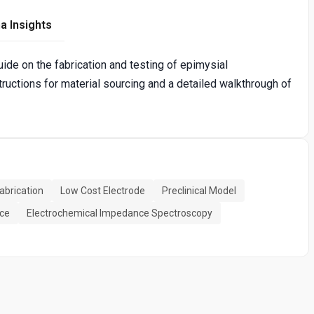
a Insights
ide on the fabrication and testing of epimysial
ructions for material sourcing and a detailed walkthrough of
abrication
Low Cost Electrode
Preclinical Model
ce
Electrochemical Impedance Spectroscopy