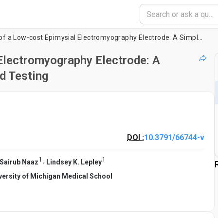
Development of a Low-cost Epimysial Electromyography Electrode: A Simplified Workflow for Fabrication and Testing
Electromyography Electrode: A
d Testing
DOI :
10.3791/66744-v
1
1
,
Sairub Naaz
Lindsey K. Lepley
versity of Michigan Medical School