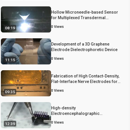
Hollow Microneedle-based Sensor
for Multiplexed Transdermal
Electrochemical Sensing
0
Views
08:19
Development of a 3D Graphene
Electrode Dielectrophoretic Device
0
Views
11:15
Fabrication of High Contact-Density,
Flat-Interface Nerve Electrodes for
Recording and Stimulation
0
Views
09:35
Applications
High-density
Electroencephalographic
Acquisition in a Rodent Model Using
0
Views
12:39
Low-cost and Open-source
Resources