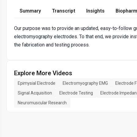
Summary
Transcript
Insights
Biopharm
Our purpose was to provide an updated, easy-to-follow gu
electromyography electrodes. To that end, we provide inst
the fabrication and testing process.
Explore More Videos
Epimysial Electrode
Electromyography EMG
Electrode F
Signal Acquisition
Electrode Testing
Electrode Impedan
Neuromuscular Research