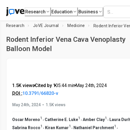
Research
Education
Business
Research
JoVE Journal
Medicine
Rodent Inferior Vena Cava Venoplasty
Balloon Model
1.5K views
•
Cited by 1
•
05:44
min
•
May 24th, 2024
DOI :
10.3791/66820-v
•
May 24th, 2024
1.5K views
1
1
1
,
,
,
Oscar Moreno
Catherine E. Luke
Amber Clay
Laura Dur
1
1
1
,
,
,
Sabrina Rocco
Kiran Kumar
Nathaniel Parchment