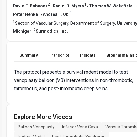
2
1
1
,
,
David E. Babcock
Daniel D. Myers
Thomas W. Wakefield
1
1
,
Peter Henke
Andrea T. Obi
1
Section of Vascular Surgery, Department of Surgery,
University
2
Michigan
,
Surmodics, Inc.
Summary
Transcript
Insights
Biopharma Insi
The protocol presents a survival rodent model to test
venoplasty balloon (VB) interventions in non-thrombotic,
thrombotic, and post-thrombotic deep veins.
Explore More Videos
Balloon Venoplasty
Inferior Vena Cava
Venous Thromb
Rodent Model
Post Thrombotic Syndrome