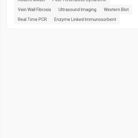
Vein Wall Fibrosis
Ultrasound Imaging
Western Blot
Real Time PCR
Enzyme Linked Immunosorbent