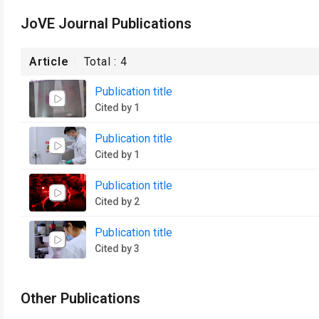
JoVE Journal Publications
Article
Total :
4
Publication title
Cited by 1
Publication title
Cited by 1
Publication title
Cited by 2
Publication title
Cited by 3
Other Publications