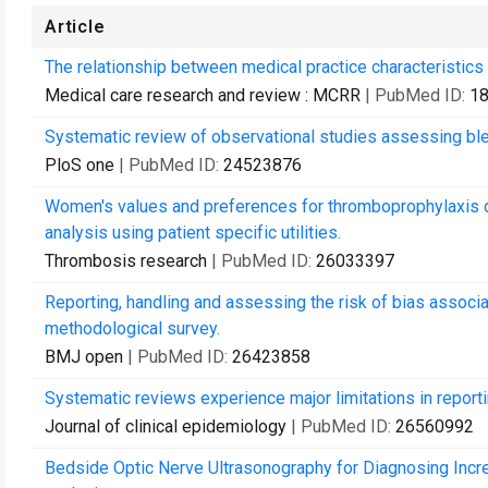
Article
The relationship between medical practice characteristics 
Medical care research and review : MCRR
| PubMed ID:
1
Systematic review of observational studies assessing bleedi
PloS one
| PubMed ID:
24523876
Women's values and preferences for thromboprophylaxis d
analysis using patient specific utilities.
Thrombosis research
| PubMed ID:
26033397
Reporting, handling and assessing the risk of bias associa
methodological survey.
BMJ open
| PubMed ID:
26423858
Systematic reviews experience major limitations in reporti
Journal of clinical epidemiology
| PubMed ID:
26560992
Bedside Optic Nerve Ultrasonography for Diagnosing Incr