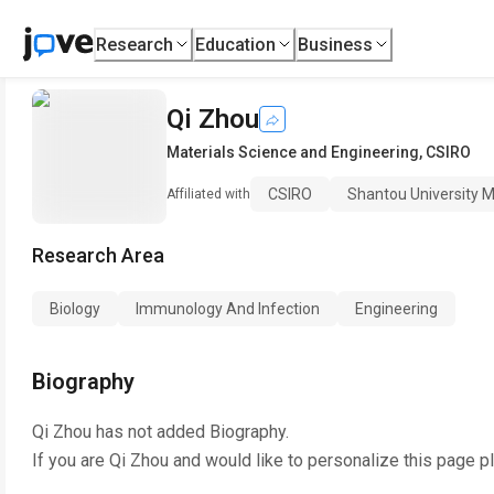
Research
Education
Business
Qi Zhou
Materials Science and Engineering
,
CSIRO
CSIRO
Shantou University M
Affiliated with
Research Area
Biology
Immunology And Infection
Engineering
Biography
Qi Zhou
has not added Biography.
If you are
Qi Zhou
and would like to personalize this page p