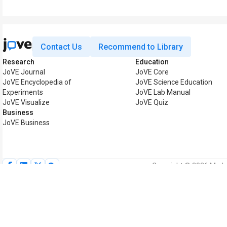
Contact Us
Recommend to Library
Research
Education
JoVE Journal
JoVE Core
JoVE Encyclopedia of
JoVE Science Education
Experiments
JoVE Lab Manual
JoVE Visualize
JoVE Quiz
Business
JoVE Business
Copyright © 2026 MyJoV