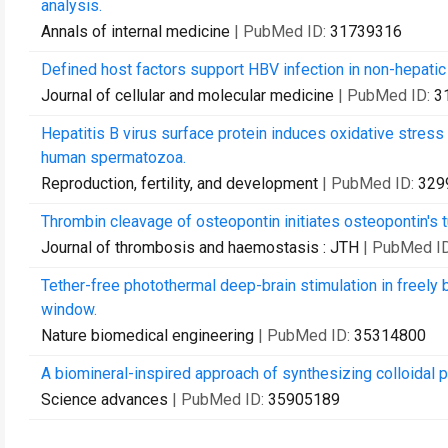
analysis.
Annals of internal medicine
| PubMed ID:
31739316
Defined host factors support HBV infection in non-hepatic
Journal of cellular and molecular medicine
| PubMed ID:
3
Hepatitis B virus surface protein induces oxidative stress
human spermatozoa.
Reproduction, fertility, and development
| PubMed ID:
329
Thrombin cleavage of osteopontin initiates osteopontin's t
Journal of thrombosis and haemostasis : JTH
| PubMed I
Tether-free photothermal deep-brain stimulation in freely b
window.
Nature biomedical engineering
| PubMed ID:
35314800
A biomineral-inspired approach of synthesizing colloidal pe
Science advances
| PubMed ID:
35905189