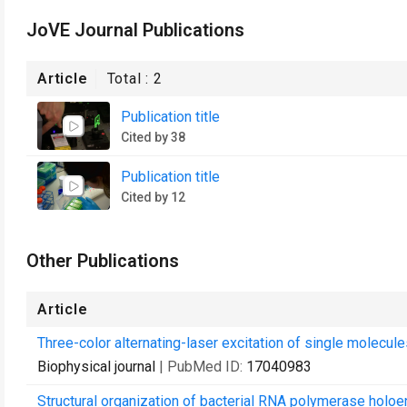
JoVE Journal Publications
Article
Total :
2
Publication title
Cited by 38
Publication title
Cited by 12
Other Publications
Article
Three-color alternating-laser excitation of single molecule
Biophysical journal
| PubMed ID:
17040983
Structural organization of bacterial RNA polymerase ho