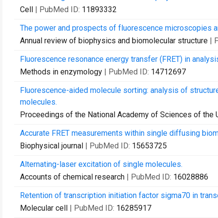
Cell
| PubMed ID:
11893332
The power and prospects of fluorescence microscopies a
Annual review of biophysics and biomolecular structure
| 
Fluorescence resonance energy transfer (FRET) in analysis
Methods in enzymology
| PubMed ID:
14712697
Fluorescence-aided molecule sorting: analysis of structure 
molecules.
Proceedings of the National Academy of Sciences of the 
Accurate FRET measurements within single diffusing biomol
Biophysical journal
| PubMed ID:
15653725
Alternating-laser excitation of single molecules.
Accounts of chemical research
| PubMed ID:
16028886
Retention of transcription initiation factor sigma70 in tran
Molecular cell
| PubMed ID:
16285917