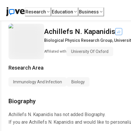
Research
Education
Business
Achillefs N. Kapanidis
Biological Physics Research Group
,
Universi
University Of Oxford
Affiliated with
Research Area
Immunology And Infection
Biology
Biography
Achillefs N. Kapanidis
has not added Biography.
If you are
Achillefs N. Kapanidis
and would like to personali