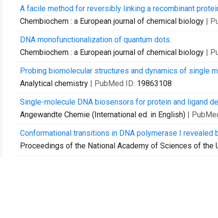
A facile method for reversibly linking a recombinant protei
Chembiochem : a European journal of chemical biology
| P
DNA monofunctionalization of quantum dots.
Chembiochem : a European journal of chemical biology
| P
Probing biomolecular structures and dynamics of single mol
Analytical chemistry
| PubMed ID:
19863108
Single-molecule DNA biosensors for protein and ligand de
Angewandte Chemie (International ed. in English)
| PubMe
Conformational transitions in DNA polymerase I revealed 
Proceedings of the National Academy of Sciences of the 
Characterizing single-molecule FRET dynamics with probabil
Chemphyschem : a European journal of chemical physics a
Surfing on a new wave of single-molecule fluorescence m
Physical biology
| PubMed ID:
20686191