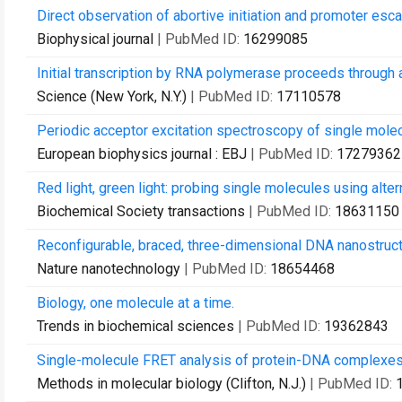
Direct observation of abortive initiation and promoter esc
Biophysical journal
| PubMed ID:
16299085
Initial transcription by RNA polymerase proceeds throug
Science (New York, N.Y.)
| PubMed ID:
17110578
Periodic acceptor excitation spectroscopy of single mole
European biophysics journal : EBJ
| PubMed ID:
17279362
Red light, green light: probing single molecules using alter
Biochemical Society transactions
| PubMed ID:
18631150
Reconfigurable, braced, three-dimensional DNA nanostruct
Nature nanotechnology
| PubMed ID:
18654468
Biology, one molecule at a time.
Trends in biochemical sciences
| PubMed ID:
19362843
Single-molecule FRET analysis of protein-DNA complexes
Methods in molecular biology (Clifton, N.J.)
| PubMed ID: