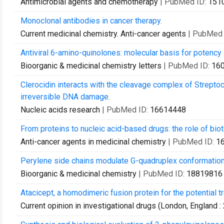
Antimicrobial agents and chemotherapy
| PubMed ID:
151
Monoclonal antibodies in cancer therapy.
Current medicinal chemistry. Anti-cancer agents
| PubMed 
Antiviral 6-amino-quinolones: molecular basis for potency a
Bioorganic & medicinal chemistry letters
| PubMed ID:
16
Clerocidin interacts with the cleavage complex of Strept
irreversible DNA damage.
Nucleic acids research
| PubMed ID:
16614448
From proteins to nucleic acid-based drugs: the role of biot
Anti-cancer agents in medicinal chemistry
| PubMed ID:
1
Perylene side chains modulate G-quadruplex conformation 
Bioorganic & medicinal chemistry
| PubMed ID:
18819816
Atacicept, a homodimeric fusion protein for the potential 
Current opinion in investigational drugs (London, England :