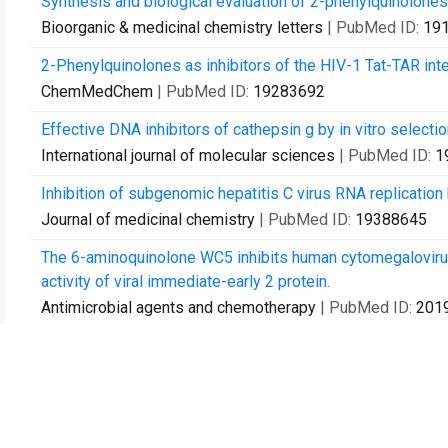
Synthesis and biological evaluation of 2-phenylquinolones
Bioorganic & medicinal chemistry letters
| PubMed ID:
19
2-Phenylquinolones as inhibitors of the HIV-1 Tat-TAR inte
ChemMedChem
| PubMed ID:
19283692
Effective DNA inhibitors of cathepsin g by in vitro selectio
International journal of molecular sciences
| PubMed ID:
1
Inhibition of subgenomic hepatitis C virus RNA replication b
Journal of medicinal chemistry
| PubMed ID:
19388645
The 6-aminoquinolone WC5 inhibits human cytomegalovirus re
activity of viral immediate-early 2 protein.
Antimicrobial agents and chemotherapy
| PubMed ID:
201
Rational design, synthesis, and DNA binding properties o
ChemMedChem
| PubMed ID:
20458714
Studies of anti-HIV transcription inhibitor quinolones: ident
ChemMedChem
| PubMed ID:
20928882