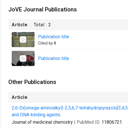
JoVE Journal Publications
Article
Total :
2
Publication title
Cited by 8
Publication title
Other Publications
Article
2,6-Di(omega-aminoalkyl)-2,5,6,7-tetrahydropyrazolo[3,4,5-
and DNA-binding agents.
Journal of medicinal chemistry
| PubMed ID:
11806721