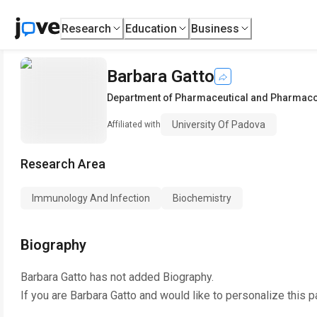
Research
Education
Business
Barbara Gatto
Department of Pharmaceutical and Pharmaco
University Of Padova
Affiliated with
Research Area
Immunology And Infection
Biochemistry
Biography
Barbara Gatto
has not added Biography.
If you are
Barbara Gatto
and would like to personalize this 