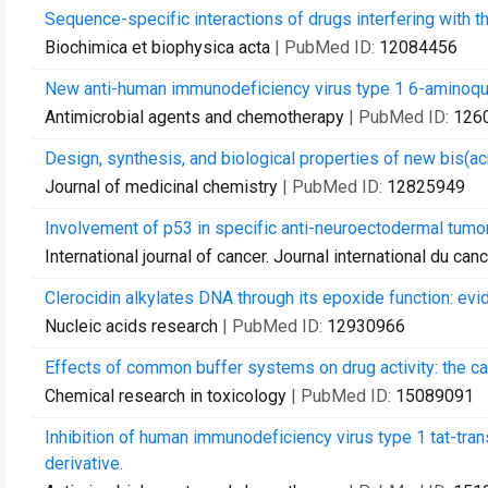
Sequence-specific interactions of drugs interfering wit
Biochimica et biophysica acta
| PubMed ID:
12084456
New anti-human immunodeficiency virus type 1 6-aminoqu
Antimicrobial agents and chemotherapy
| PubMed ID:
126
Design, synthesis, and biological properties of new bis(a
Journal of medicinal chemistry
| PubMed ID:
12825949
Involvement of p53 in specific anti-neuroectodermal tumor
International journal of cancer. Journal international du can
Clerocidin alkylates DNA through its epoxide function: evi
Nucleic acids research
| PubMed ID:
12930966
Effects of common buffer systems on drug activity: the cas
Chemical research in toxicology
| PubMed ID:
15089091
Inhibition of human immunodeficiency virus type 1 tat-trans
derivative.