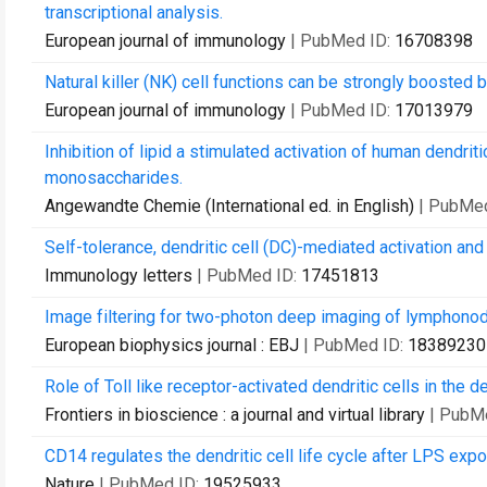
transcriptional analysis.
European journal of immunology
| PubMed ID:
16708398
Natural killer (NK) cell functions can be strongly boosted b
European journal of immunology
| PubMed ID:
17013979
Inhibition of lipid a stimulated activation of human dendr
monosaccharides.
Angewandte Chemie (International ed. in English)
| PubMe
Self-tolerance, dendritic cell (DC)-mediated activation and t
Immunology letters
| PubMed ID:
17451813
Image filtering for two-photon deep imaging of lymphono
European biophysics journal : EBJ
| PubMed ID:
18389230
Role of Toll like receptor-activated dendritic cells in the
Frontiers in bioscience : a journal and virtual library
| PubM
CD14 regulates the dendritic cell life cycle after LPS exp
Nature
| PubMed ID:
19525933