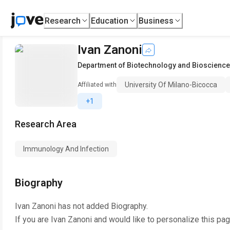
Research
Education
Business
Ivan Zanoni
Department of Biotechnology and Bioscienc
University Of Milano-Bicocca
Affiliated with
+1
Research Area
Immunology And Infection
Biography
Ivan Zanoni
has not added Biography.
If you are
Ivan Zanoni
and would like to personalize this pa