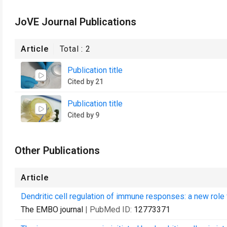
JoVE Journal Publications
Article
Total :
2
Publication title
Cited by 21
Publication title
Cited by 9
Other Publications
Article
Dendritic cell regulation of immune responses: a new role f
The EMBO journal
| PubMed ID:
12773371