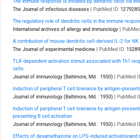
The immune response is initiated by dendritic cells via in
The Journal of infectious diseases
| PubMed ID:
1279285
The regulatory role of dendritic cells in the immune respo
International archives of allergy and immunology
| PubMed
A contribution of mouse dendritic cell-derived IL-2 for NK c
The Journal of experimental medicine
| PubMed ID:
1528
TLR-dependent activation stimuli associated with Th1 res
cells.
Journal of immunology (Baltimore, Md. : 1950)
| PubMed I
Induction of peripheral T cell tolerance by antigen-present
Journal of immunology (Baltimore, Md. : 1950)
| PubMed I
Induction of peripheral T cell tolerance by antigen-presenti
presenting B cell activation.
Journal of immunology (Baltimore, Md. : 1950)
| PubMed I
Effects of dexamethazone on LPS-induced activationand m