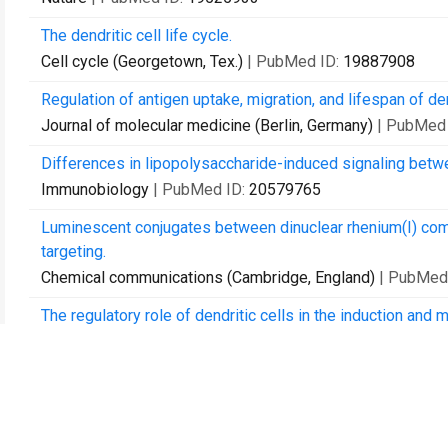
The dendritic cell life cycle.
Cell cycle (Georgetown, Tex.)
| PubMed ID:
19887908
Regulation of antigen uptake, migration, and lifespan of dend
Journal of molecular medicine (Berlin, Germany)
| PubMed
Differences in lipopolysaccharide-induced signaling betw
Immunobiology
| PubMed ID:
20579765
Luminescent conjugates between dinuclear rhenium(I) com
targeting.
Chemical communications (Cambridge, England)
| PubMed
The regulatory role of dendritic cells in the induction and 
Autoimmunity
| PubMed ID:
20670116
Deciphering the complexity of Toll-like receptor signaling.
Cellular and molecular life sciences : CMLS
| PubMed ID:
A dairy bacterium displays in vitro probiotic properties f