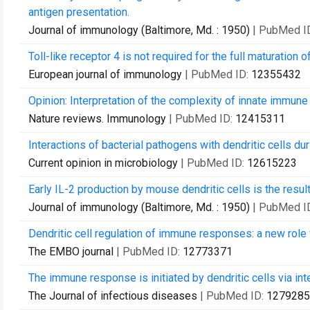
antigen presentation.
Journal of immunology (Baltimore, Md. : 1950)
| PubMed I
Toll-like receptor 4 is not required for the full maturation 
European journal of immunology
| PubMed ID:
12355432
Opinion: Interpretation of the complexity of innate immun
Nature reviews. Immunology
| PubMed ID:
12415311
Interactions of bacterial pathogens with dendritic cells du
Current opinion in microbiology
| PubMed ID:
12615223
Early IL-2 production by mouse dendritic cells is the resul
Journal of immunology (Baltimore, Md. : 1950)
| PubMed I
Dendritic cell regulation of immune responses: a new role f
The EMBO journal
| PubMed ID:
12773371
The immune response is initiated by dendritic cells via in
The Journal of infectious diseases
| PubMed ID:
1279285