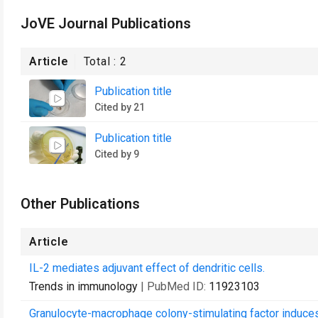
JoVE Journal Publications
Article
Total :
2
Publication title
Cited by 21
Publication title
Cited by 9
Other Publications
Article
IL-2 mediates adjuvant effect of dendritic cells.
Trends in immunology
| PubMed ID:
11923103
Granulocyte-macrophage colony-stimulating factor induces