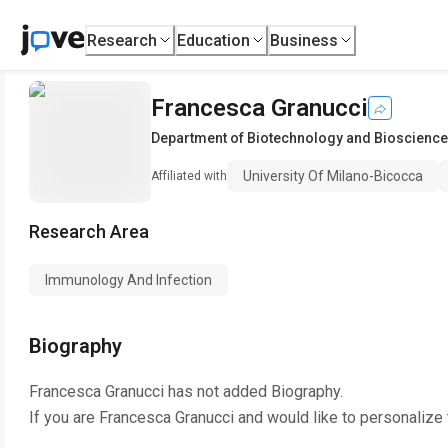
Research
Education
Business
Francesca Granucci
Department of Biotechnology and Bioscienc
University Of Milano-Bicocca
Affiliated with
Research Area
Immunology And Infection
Biography
Francesca Granucci
has not added Biography.
If you are
Francesca Granucci
and would like to personalize 