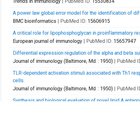
Trends in immunology
| PubMed ID:
15530834
A power law global error model for the identification of di
BMC bioinformatics
| PubMed ID:
15606915
A critical role for lipophosphoglycan in proinflammatory r
European journal of immunology
| PubMed ID:
15657947
Differential expression regulation of the alpha and beta s
Journal of immunology (Baltimore, Md. : 1950)
| PubMed I
TLR-dependent activation stimuli associated with Th1 res
cells.
Journal of immunology (Baltimore, Md. : 1950)
| PubMed I
Synthesis and biological evaluation of novel lipid A antago
Bioorganic & medicinal chemistry
| PubMed ID:
16203155
Dendritic cell biology.
Advances in immunology
| PubMed ID:
16227091