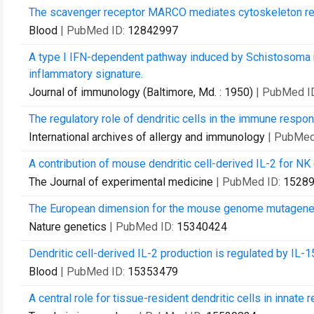
The scavenger receptor MARCO mediates cytoskeleton rear
Blood
| PubMed ID:
12842997
A type I IFN-dependent pathway induced by Schistosoma 
inflammatory signature.
Journal of immunology (Baltimore, Md. : 1950)
| PubMed I
The regulatory role of dendritic cells in the immune respo
International archives of allergy and immunology
| PubMed
A contribution of mouse dendritic cell-derived IL-2 for NK c
The Journal of experimental medicine
| PubMed ID:
1528
The European dimension for the mouse genome mutagene
Nature genetics
| PubMed ID:
15340424
Dendritic cell-derived IL-2 production is regulated by IL-1
Blood
| PubMed ID:
15353479
A central role for tissue-resident dendritic cells in innate