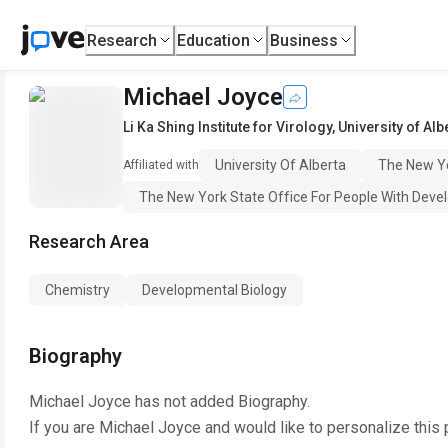
Research
Education
Business
Michael Joyce
Li Ka Shing Institute for Virology
,
University of Alb
University Of Alberta
The New Yo
Affiliated with
The New York State Office For People With Devel
Research Area
Chemistry
Developmental Biology
Biography
Michael Joyce
has not added Biography.
If you are
Michael Joyce
and would like to personalize this