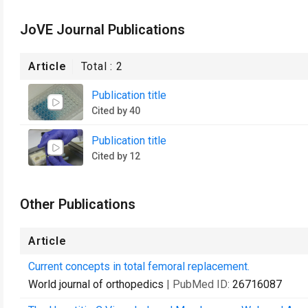
JoVE Journal Publications
Article
Total :
2
Publication title
Cited by 40
Publication title
Cited by 12
Other Publications
Article
Current concepts in total femoral replacement.
World journal of orthopedics
| PubMed ID:
26716087