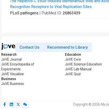
The Hepatitis C Virus-Induced Membranous Web and Assoc
Recognition Receptors to Viral Replication Sites.
PLoS pathogens
| PubMed ID:
26863439
Contact Us
Recommend to Library
Research
Education
JoVE Journal
JoVE Core
JoVE Encyclopedia of
JoVE Science Education
Experiments
JoVE Lab Manual
JoVE Visualize
JoVE Quiz
Business
JoVE Business
Copyright © 2026 MyJoV