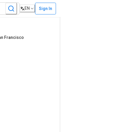
EN
Sign In
San Francisco