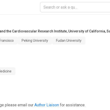
nd the Cardiovascular Research Institute
,
University of California, 
 Francisco
Peking University
Fudan University
edicine
age please email our
Author Liaison
for assistance.