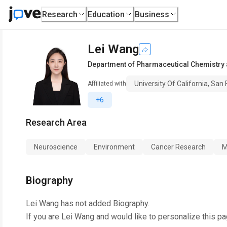
Research
Education
Business
Lei Wang
Department of Pharmaceutical Chemistry a
University Of California, San
Affiliated with
+6
Research Area
Neuroscience
Environment
Cancer Research
M
Biography
Lei Wang
has not added Biography.
If you are
Lei Wang
and would like to personalize this p