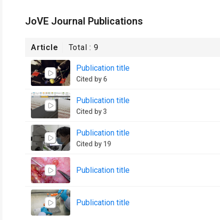
JoVE Journal Publications
Article
Total :
9
Publication title
Cited by 6
Publication title
Cited by 3
Publication title
Cited by 19
Publication title
Publication title