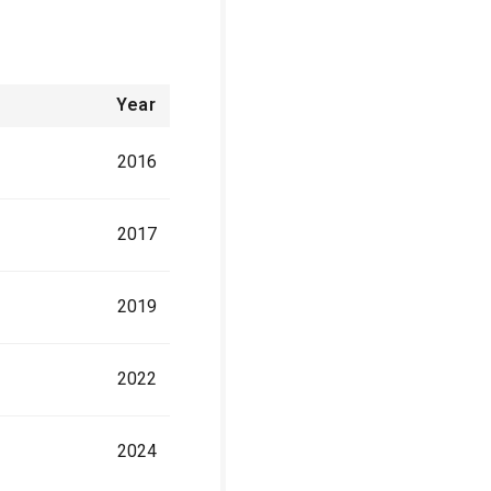
Year
2016
2017
2019
2022
2024