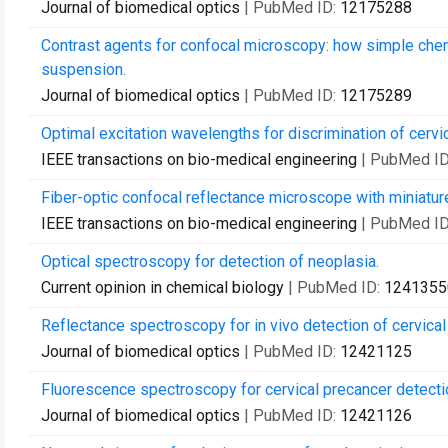
Journal of biomedical optics
| PubMed ID:
12175288
Contrast agents for confocal microscopy: how simple chem
suspension.
Journal of biomedical optics
| PubMed ID:
12175289
Optimal excitation wavelengths for discrimination of cervi
IEEE transactions on bio-medical engineering
| PubMed I
Fiber-optic confocal reflectance microscope with miniature
IEEE transactions on bio-medical engineering
| PubMed I
Optical spectroscopy for detection of neoplasia.
Current opinion in chemical biology
| PubMed ID:
1241355
Reflectance spectroscopy for in vivo detection of cervical
Journal of biomedical optics
| PubMed ID:
12421125
Fluorescence spectroscopy for cervical precancer detectio
Journal of biomedical optics
| PubMed ID:
12421126