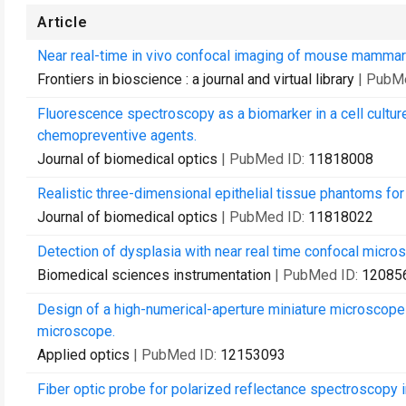
Article
Near real-time in vivo confocal imaging of mouse mammar
Frontiers in bioscience : a journal and virtual library
| PubM
Fluorescence spectroscopy as a biomarker in a cell cultur
chemopreventive agents.
Journal of biomedical optics
| PubMed ID:
11818008
Realistic three-dimensional epithelial tissue phantoms for
Journal of biomedical optics
| PubMed ID:
11818022
Detection of dysplasia with near real time confocal micro
Biomedical sciences instrumentation
| PubMed ID:
12085
Design of a high-numerical-aperture miniature microscope 
microscope.
Applied optics
| PubMed ID:
12153093
Fiber optic probe for polarized reflectance spectroscopy 