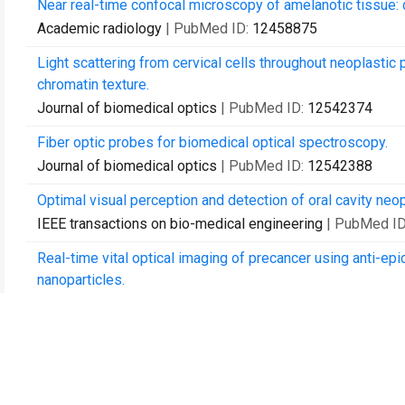
Near real-time confocal microscopy of amelanotic tissue: d
Academic radiology
| PubMed ID:
12458875
Light scattering from cervical cells throughout neoplastic
chromatin texture.
Journal of biomedical optics
| PubMed ID:
12542374
Fiber optic probes for biomedical optical spectroscopy.
Journal of biomedical optics
| PubMed ID:
12542388
Optimal visual perception and detection of oral cavity neop
IEEE transactions on bio-medical engineering
| PubMed I
Real-time vital optical imaging of precancer using anti-ep
nanoparticles.
Cancer research
| PubMed ID:
12727808
Microanatomical and biochemical origins of normal and pr
fluorescence confocal microscopy.
Photochemistry and photobiology
| PubMed ID:
1281229