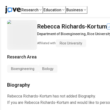
Research
Education
Business
Rebecca Richards-Kortum
Department of Bioengineering
,
Rice Universit
Rice University
Affiliated with
Research Area
Bioengineering
Biology
Biography
Rebecca Richards-Kortum
has not added Biography.
If you are
Rebecca Richards-Kortum
and would like to perso