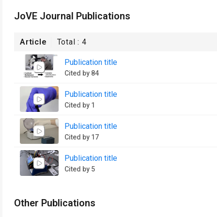
JoVE Journal Publications
Article
Total :
4
Publication title
Cited by 84
Publication title
Cited by 1
Publication title
Cited by 17
Publication title
Cited by 5
Other Publications