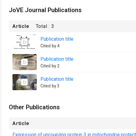
JoVE Journal Publications
Article
Total :
3
Publication title
Cited by 4
Publication title
Cited by 2
Publication title
Cited by 3
Other Publications
Article
Expression of uncoupling protein 3 in mitochondria protect