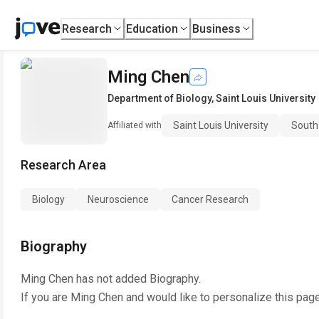
Research
Education
Business
Ming Chen
Department of Biology
,
Saint Louis University
Saint Louis University
South
Affiliated with
Research Area
Biology
Neuroscience
Cancer Research
Biography
Ming Chen
has not added Biography.
If you are
Ming Chen
and would like to personalize this pag