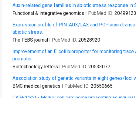
Auxin-related gene families in abiotic stress response in 
Functional & integrative genomics
| PubMed ID:
2049912
Expression profile of PIN, AUX/LAX and PGP auxin transp
abiotic stress.
The FEBS journal
| PubMed ID:
20528920
Improvement of an E. coli bioreporter for monitoring trac
promoter.
Biotechnology letters
| PubMed ID:
20533077
Association study of genetic variants in eight genes/loci 
BMC medical genetics
| PubMed ID:
20550665
CK7+/CK20- Merkel cell carcinoma presenting as inguina
Acta dermato-venereologica
| PubMed ID:
20574624
Olfactory receptor gene family evolution in stickleback a
Science China. Life sciences
| PubMed ID:
20596836