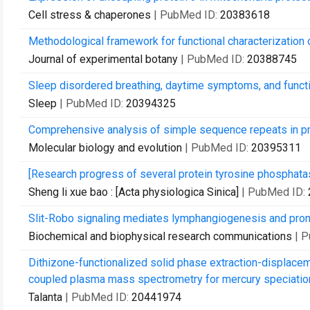
Cell stress & chaperones
| PubMed ID:
20383618
Methodological framework for functional characterization 
Journal of experimental botany
| PubMed ID:
20388745
Sleep disordered breathing, daytime symptoms, and functio
Sleep
| PubMed ID:
20394325
Comprehensive analysis of simple sequence repeats in 
Molecular biology and evolution
| PubMed ID:
20395311
[Research progress of several protein tyrosine phosphatas
Sheng li xue bao : [Acta physiologica Sinica]
| PubMed ID:
Slit-Robo signaling mediates lymphangiogenesis and pro
Biochemical and biophysical research communications
| 
Dithizone-functionalized solid phase extraction-displace
coupled plasma mass spectrometry for mercury speciation 
Talanta
| PubMed ID:
20441974