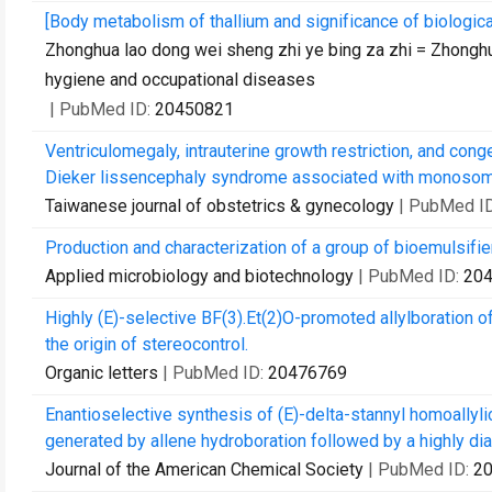
[Body metabolism of thallium and significance of biologica
Zhonghua lao dong wei sheng zhi ye bing za zhi = Zhonghu
hygiene and occupational diseases
| PubMed ID:
20450821
Ventriculomegaly, intrauterine growth restriction, and cong
Dieker lissencephaly syndrome associated with monosomy
Taiwanese journal of obstetrics & gynecology
| PubMed I
Production and characterization of a group of bioemulsifie
Applied microbiology and biotechnology
| PubMed ID:
20
Highly (E)-selective BF(3).Et(2)O-promoted allylboration o
the origin of stereocontrol.
Organic letters
| PubMed ID:
20476769
Enantioselective synthesis of (E)-delta-stannyl homoallyli
generated by allene hydroboration followed by a highly dias
Journal of the American Chemical Society
| PubMed ID:
2