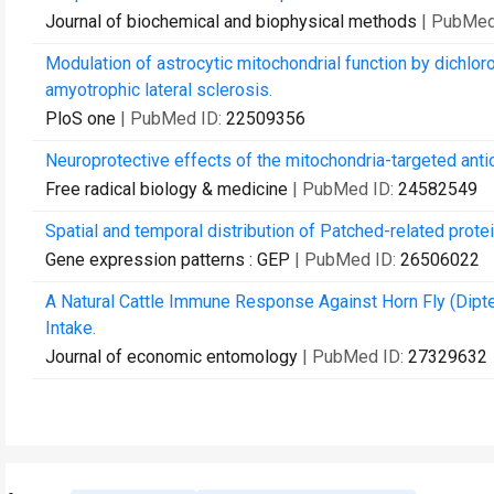
Journal of biochemical and biophysical methods
| PubMed
Modulation of astrocytic mitochondrial function by dichlo
amyotrophic lateral sclerosis.
PloS one
| PubMed ID:
22509356
Neuroprotective effects of the mitochondria-targeted antio
Free radical biology & medicine
| PubMed ID:
24582549
Spatial and temporal distribution of Patched-related prote
Gene expression patterns : GEP
| PubMed ID:
26506022
A Natural Cattle Immune Response Against Horn Fly (Dipt
Intake.
Journal of economic entomology
| PubMed ID:
27329632