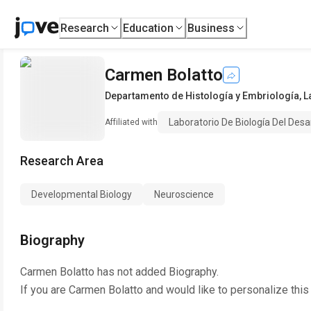
Research
Education
Business
Carmen Bolatto
Departamento de Histología y Embriología
,
L
Laboratorio De Biología Del Desar
Affiliated with
Research Area
Developmental Biology
Neuroscience
Biography
Carmen Bolatto
has not added Biography.
If you are
Carmen Bolatto
and would like to personalize this