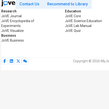
Contact Us
Recommend to Library
Research
Education
JoVE Journal
JoVE Core
JoVE Encyclopedia of
JoVE Science Education
Experiments
JoVE Lab Manual
JoVE Visualize
JoVE Quiz
Business
JoVE Business
Copyright © 2026 MyJoV