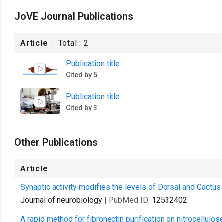
JoVE Journal Publications
Article
Total :
2
Publication title
Cited by 5
Publication title
Cited by 3
Other Publications
Article
Synaptic activity modifies the levels of Dorsal and Cactus
Journal of neurobiology
| PubMed ID:
12532402
A rapid method for fibronectin purification on nitrocellulo