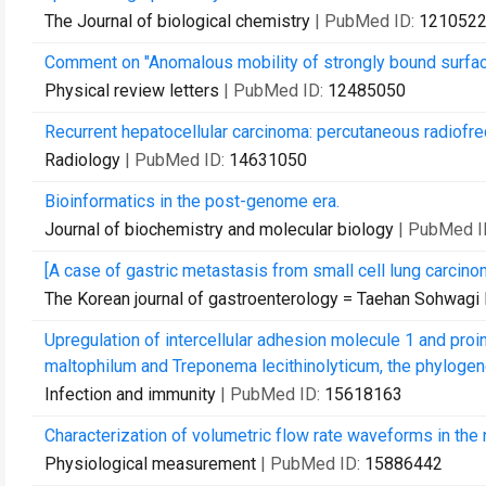
The Journal of biological chemistry
| PubMed ID:
121052
Comment on "Anomalous mobility of strongly bound surface
Physical review letters
| PubMed ID:
12485050
Recurrent hepatocellular carcinoma: percutaneous radiofre
Radiology
| PubMed ID:
14631050
Bioinformatics in the post-genome era.
Journal of biochemistry and molecular biology
| PubMed I
[A case of gastric metastasis from small cell lung carcino
The Korean journal of gastroenterology = Taehan Sohwagi
Upregulation of intercellular adhesion molecule 1 and pro
maltophilum and Treponema lecithinolyticum, the phylogenet
Infection and immunity
| PubMed ID:
15618163
Characterization of volumetric flow rate waveforms in the n
Physiological measurement
| PubMed ID:
15886442