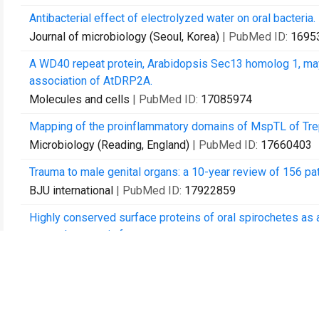
Antibacterial effect of electrolyzed water on oral bacteria.
Journal of microbiology (Seoul, Korea)
| PubMed ID:
1695
A WD40 repeat protein, Arabidopsis Sec13 homolog 1, may p
association of AtDRP2A.
Molecules and cells
| PubMed ID:
17085974
Mapping of the proinflammatory domains of MspTL of Tre
Microbiology (Reading, England)
| PubMed ID:
17660403
Trauma to male genital organs: a 10-year review of 156 pat
BJU international
| PubMed ID:
17922859
Highly conserved surface proteins of oral spirochetes as
osteoclastogenic factors.
Infection and immunity
| PubMed ID:
18390996
Strain-driven electronic band structure modulation of si na
Nano letters
| PubMed ID:
18402477