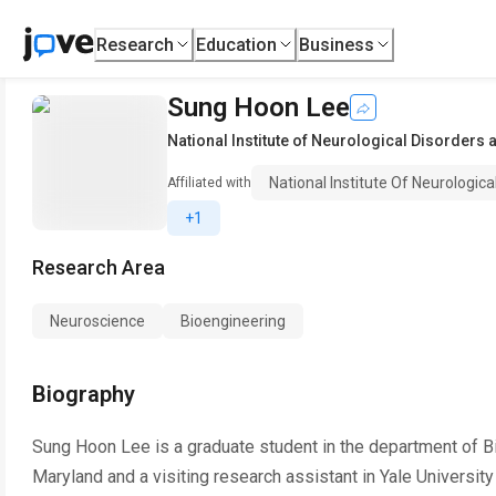
Research
Education
Business
Sung Hoon Lee
National Institute of Neurological Disorders 
National Institute Of Neurologic
Affiliated with
+1
Research Area
Neuroscience
Bioengineering
Biography
Sung Hoon Lee is a graduate student in the department of B
Maryland and a visiting research assistant in Yale Universit