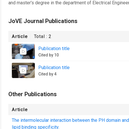
and master's degree in the department of Electrical Engineer
JoVE Journal Publications
Article
Total :
2
Publication title
Cited by 10
Publication title
Cited by 4
Other Publications
Article
The intermolecular interaction between the PH domain and
lipid binding specificity.