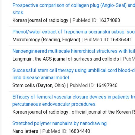
Prospective comparison of collagen plug (Angio-Seal) and
sites.
Korean journal of radiology
| PubMed ID:
16374083
Phenol/water extract of Treponema socranskii subsp. socran
Microbiology (Reading, England)
| PubMed ID:
16436441
Nanoengineered multiscale hierarchical structures with tai
Langmuir : the ACS journal of surfaces and colloids
| PubM
Successful stem cell therapy using umbilical cord blood-d
limb disease animal model.
Stem cells (Dayton, Ohio)
| PubMed ID:
16497946
Efficacy of femoral vascular closure devices in patients t
percutaneous endovascular procedures.
Korean journal of radiology : official journal of the Korean 
Stretched polymer nanohairs by nanodrawing.
Nano letters
| PubMed ID:
16834440