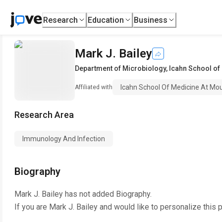
Research
Education
Business
Mark J. Bailey
Department of Microbiology
,
Icahn School of
Icahn School Of Medicine At Mou
Affiliated with
Research Area
Immunology And Infection
Biography
Mark J. Bailey
has not added Biography.
If you are
Mark J. Bailey
and would like to personalize this 