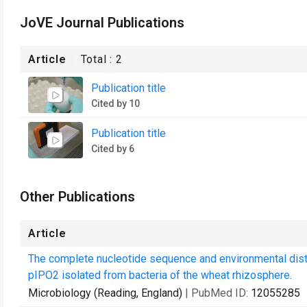
JoVE Journal Publications
Article
Total :
2
Publication title
Cited by 10
Publication title
Cited by 6
Other Publications
Article
The complete nucleotide sequence and environmental distri
pIPO2 isolated from bacteria of the wheat rhizosphere.
Microbiology (Reading, England)
| PubMed ID:
12055285