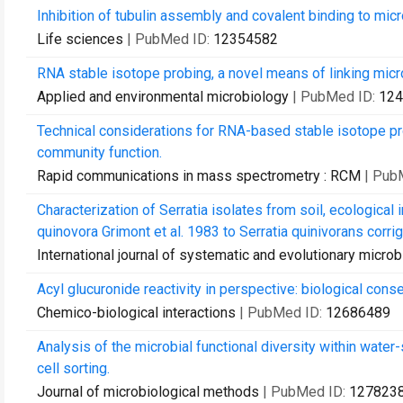
Inhibition of tubulin assembly and covalent binding to micro
Life sciences
| PubMed ID:
12354582
RNA stable isotope probing, a novel means of linking micr
Applied and environmental microbiology
| PubMed ID:
124
Technical considerations for RNA-based stable isotope pro
community function.
Rapid communications in mass spectrometry : RCM
| Pub
Characterization of Serratia isolates from soil, ecological
quinovora Grimont et al. 1983 to Serratia quinivorans corrig.,
International journal of systematic and evolutionary micro
Acyl glucuronide reactivity in perspective: biological con
Chemico-biological interactions
| PubMed ID:
12686489
Analysis of the microbial functional diversity within wat
cell sorting.
Journal of microbiological methods
| PubMed ID:
127823