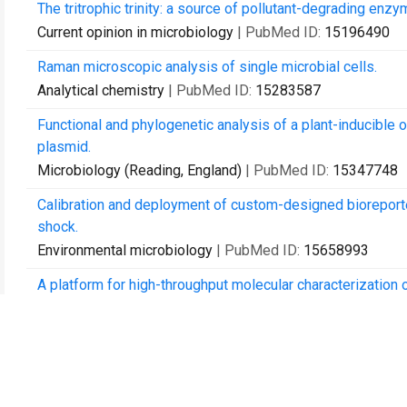
The tritrophic trinity: a source of pollutant-degrading enz
Current opinion in microbiology
| PubMed ID:
15196490
Raman microscopic analysis of single microbial cells.
Analytical chemistry
| PubMed ID:
15283587
Functional and phylogenetic analysis of a plant-inducibl
plasmid.
Microbiology (Reading, England)
| PubMed ID:
15347748
Calibration and deployment of custom-designed bioreporter
shock.
Environmental microbiology
| PubMed ID:
15658993
A platform for high-throughput molecular characterization
Journal of chromatography. B, Analytical technologies in t
Life in earth: the impact of GM plants on soil ecology?
Trends in biotechnology
| PubMed ID:
16309767
The indigenous Pseudomonas plasmid pQBR103 encodes pla