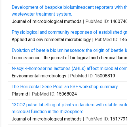
Development of bespoke bioluminescent reporters with the 
wastewater treatment system.
Journal of microbiological methods
| PubMed ID:
146074
Physiological and community responses of established gra
Applied and environmental microbiology
| PubMed ID:
146
Evolution of beetle bioluminescence: the origin of beetle lu
Luminescence : the journal of biological and chemical lum
N-acyl-l-homoserine lactones (AHLs) affect microbial com
Environmental microbiology
| PubMed ID:
15008819
The Horizontal Gene Pool: an ESF workshop summary.
Plasmid
| PubMed ID:
15068024
13CO2 pulse labelling of plants in tandem with stable iso
microbial function in the rhizosphere.
Journal of microbiological methods
| PubMed ID:
151779