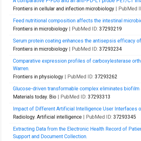
A comparative F-FDG and an anti-PD-L1 probe PET/CT ima
Frontiers in cellular and infection microbiology
| PubMed I
Feed nutritional composition affects the intestinal microbi
Frontiers in microbiology
| PubMed ID:
37293219
Serum protein coating enhances the antisepsis efficacy of 
Frontiers in microbiology
| PubMed ID:
37293234
Comparative expression profiles of carboxylesterase orth
Warren.
Frontiers in physiology
| PubMed ID:
37293262
Glucose-driven transformable complex eliminates biofilm an
Materials today. Bio
| PubMed ID:
37293313
Impact of Different Artificial Intelligence User Interfac
Radiology. Artificial intelligence
| PubMed ID:
37293345
Extracting Data from the Electronic Health Record of Pati
Support and Document Collection.