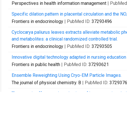
Perspectives in health information management
| PubMed
Specific dilation pattern in placental circulation and the 
Frontiers in endocrinology
| PubMed ID:
37293496
Cyclocarya paliurus leaves extracts alleviate metabolic 
and metabolites: a clinical randomized controlled trial.
Frontiers in endocrinology
| PubMed ID:
37293505
Innovative digital technology adapted in nursing educatio
Frontiers in public health
| PubMed ID:
37293621
Ensemble Reweighting Using Cryo-EM Particle Images.
The journal of physical chemistry. B
| PubMed ID:
372937
Therapeutic effects and mechanism of human amnion-deriv
calciphylaxis patient.
Renal failure
| PubMed ID:
37293809
Transcriptional analysis reveals distinct gene expression 
Experimental dermatology
| PubMed ID:
37293825