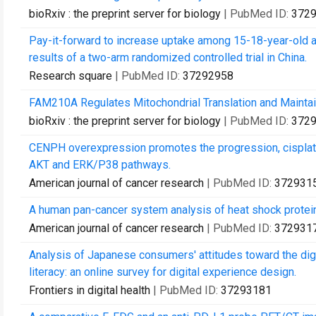
bioRxiv : the preprint server for biology
| PubMed ID:
372
Pay-it-forward to increase uptake among 15-18-year-old ad
results of a two-arm randomized controlled trial in China.
Research square
| PubMed ID:
37292958
FAM210A Regulates Mitochondrial Translation and Mainta
bioRxiv : the preprint server for biology
| PubMed ID:
372
CENPH overexpression promotes the progression, cisplati
AKT and ERK/P38 pathways.
American journal of cancer research
| PubMed ID:
372931
A human pan-cancer system analysis of heat shock protei
American journal of cancer research
| PubMed ID:
372931
Analysis of Japanese consumers' attitudes toward the dig
literacy: an online survey for digital experience design.
Frontiers in digital health
| PubMed ID:
37293181