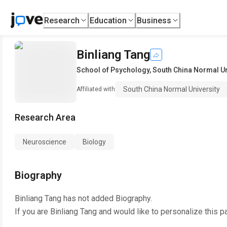
Research
Education
Business
Binliang Tang
School of Psychology
,
South China Normal Un
South China Normal University
Affiliated with
Research Area
Neuroscience
Biology
Biography
Binliang Tang
has not added Biography.
If you are
Binliang Tang
and would like to personalize this p