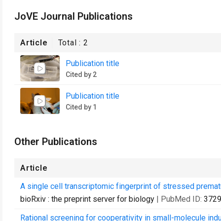
JoVE Journal Publications
Article
Total :
2
Publication title
Cited by 2
Publication title
Cited by 1
Other Publications
Article
A single cell transcriptomic fingerprint of stressed prema
bioRxiv : the preprint server for biology
| PubMed ID:
372
Rational screening for cooperativity in small-molecule ind