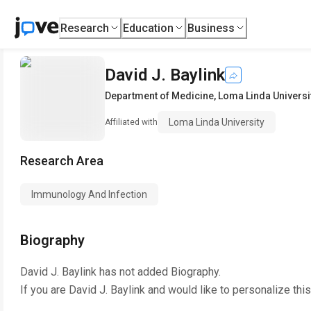
Research
Education
Business
David J. Baylink
Department of Medicine
,
Loma Linda Universi
Loma Linda University
Affiliated with
Research Area
Immunology And Infection
Biography
David J. Baylink
has not added Biography.
If you are
David J. Baylink
and would like to personalize thi