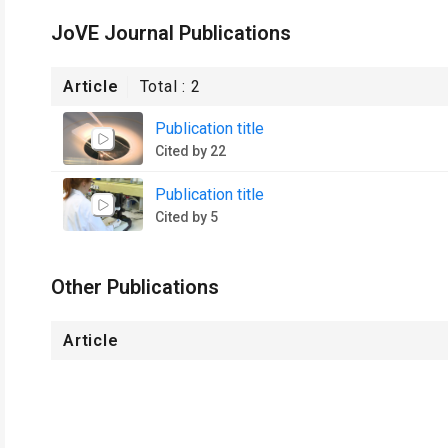
JoVE Journal Publications
Article
Total :
2
Publication title
Cited by 22
Publication title
Cited by 5
Other Publications
Article