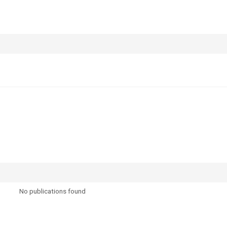
No publications found