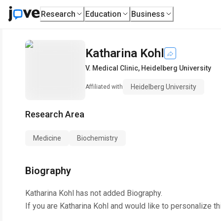
Research
Education
Business
Katharina Kohl
V. Medical Clinic
,
Heidelberg University
Heidelberg University
Affiliated with
Research Area
Medicine
Biochemistry
Biography
Katharina Kohl
has not added Biography.
If you are
Katharina Kohl
and would like to personalize th