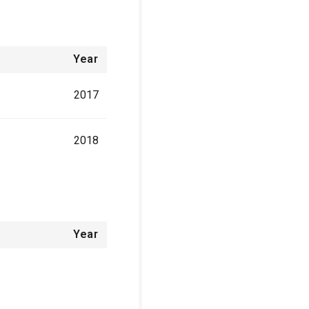
Year
2017
2018
Year