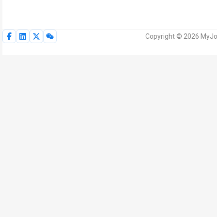
Copyright © 2026 MyJoV