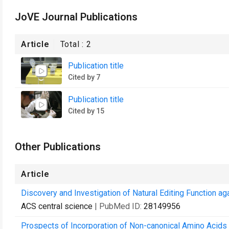
JoVE Journal Publications
Article
Total :
2
Publication title
Cited by 7
Publication title
Cited by 15
Other Publications
Article
Discovery and Investigation of Natural Editing Function agai
ACS central science
| PubMed ID:
28149956
Prospects of Incorporation of Non-canonical Amino Acids f