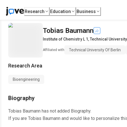
Research
Education
Business
Tobias Baumann
Institute of Chemistry L 1
,
Technical University
Technical University Of Berlin
Affiliated with
Research Area
Bioengineering
Biography
Tobias Baumann
has not added Biography.
If you are
Tobias Baumann
and would like to personalize thi