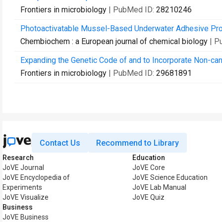
Frontiers in microbiology
| PubMed ID:
28210246
Photoactivatable Mussel-Based Underwater Adhesive Pro
Chembiochem : a European journal of chemical biology
| P
Expanding the Genetic Code of and to Incorporate Non-cano
Frontiers in microbiology
| PubMed ID:
29681891
Contact Us
Recommend to Library
Research
Education
JoVE Journal
JoVE Core
JoVE Encyclopedia of
JoVE Science Education
Experiments
JoVE Lab Manual
JoVE Visualize
JoVE Quiz
Business
JoVE Business