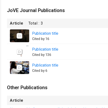
JoVE Journal Publications
Article
Total :
3
Publication title
Cited by 16
Publication title
Cited by 136
Publication title
Cited by 6
Other Publications
Article