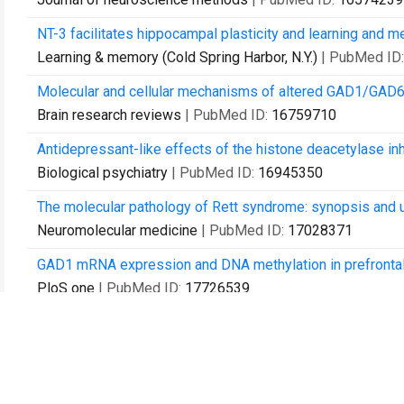
NT-3 facilitates hippocampal plasticity and learning and 
Learning & memory (Cold Spring Harbor, N.Y.)
| PubMed ID
Molecular and cellular mechanisms of altered GAD1/GAD67
Brain research reviews
| PubMed ID:
16759710
Antidepressant-like effects of the histone deacetylase inh
Biological psychiatry
| PubMed ID:
16945350
The molecular pathology of Rett syndrome: synopsis and 
Neuromolecular medicine
| PubMed ID:
17028371
GAD1 mRNA expression and DNA methylation in prefrontal 
PloS one
| PubMed ID:
17726539
DNA methylation in the human cerebral cortex is dynamicall
neurons.
PloS one
| PubMed ID:
17878930
Prefrontal dysfunction in schizophrenia involves mixed-l