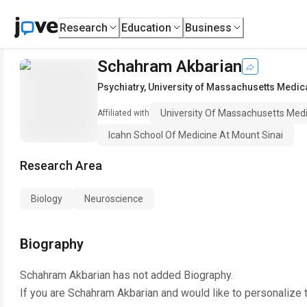
Research
Education
Business
Schahram Akbarian
Psychiatry
,
University of Massachusetts Medic
University Of Massachusetts Medi
Affiliated with
Icahn School Of Medicine At Mount Sinai
Research Area
Biology
Neuroscience
Biography
Schahram Akbarian
has not added Biography.
If you are
Schahram Akbarian
and would like to personalize 