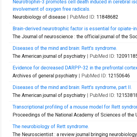
Neurotrophin-3 promotes cell death induced in cerebral is
involvement of oxygen free radicals.
Neurobiology of disease
| PubMed ID:
11848682
Brain-derived neurotrophic factor is essential for opiate-i
The Journal of neuroscience : the official journal of the S
Diseases of the mind and brain: Rett's syndrome.
The American journal of psychiatry
| PubMed ID:
1209118
Evidence for decreased DARPP-32 in the prefrontal cortex 
Archives of general psychiatry
| PubMed ID:
12150646
Diseases of the mind and brain: Rett's syndrome, part II.
The American journal of psychiatry
| PubMed ID:
1215381
Transcriptional profiling of a mouse model for Rett syndrom
Proceedings of the National Academy of Sciences of the 
The neurobiology of Rett syndrome.
The Neuroscientist : a review journal bringing neurobiolog