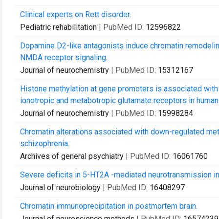
Clinical experts on Rett disorder.
Pediatric rehabilitation
| PubMed ID:
12596822
Dopamine D2-like antagonists induce chromatin remodeling
NMDA receptor signaling.
Journal of neurochemistry
| PubMed ID:
15312167
Histone methylation at gene promoters is associated with
ionotropic and metabotropic glutamate receptors in human 
Journal of neurochemistry
| PubMed ID:
15998284
Chromatin alterations associated with down-regulated meta
schizophrenia.
Archives of general psychiatry
| PubMed ID:
16061760
Severe deficits in 5-HT2A -mediated neurotransmission in
Journal of neurobiology
| PubMed ID:
16408297
Chromatin immunoprecipitation in postmortem brain.
Journal of neuroscience methods
| PubMed ID:
16574239