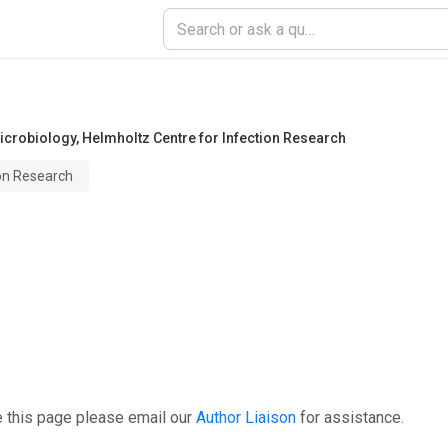
icrobiology
,
Helmholtz Centre for Infection Research
ion Research
e this page please email our
Author Liaison
for assistance.