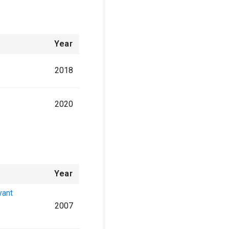
Year
2018
2020
Year
vant
2007