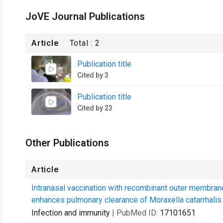
JoVE Journal Publications
Article
Total :
2
Publication title
Cited by 3
Publication title
Cited by 23
Other Publications
Article
Intranasal vaccination with recombinant outer membra
enhances pulmonary clearance of Moraxella catarrhalis i
Infection and immunity
| PubMed ID:
17101651