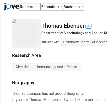
Research
Education
Business
Thomas Ebensen
Department of Vaccinology and Applied M
Helmholtz Centre For Infect
Affiliated with
Research Area
Medicine
Immunology And Infection
Biography
Thomas Ebensen
has not added Biography.
If you are
Thomas Ebensen
and would like to personaliz