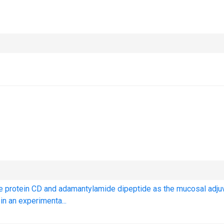
ne protein CD and adamantylamide dipeptide as the mucosal adju
n an experimenta...