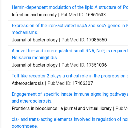
Hemin-dependent modulation of the lipid A structure of P
Infection and immunity
| PubMed ID:
16861633
Expression of the iron-activated nspA and secY genes in 
mechanisms.
Journal of bacteriology
| PubMed ID:
17085550
A novel fur- and iron-regulated small RNA, NrrF, is require
Neisseria meningitidis.
Journal of bacteriology
| PubMed ID:
17351036
Toll-like receptor 2 plays a critical role in the progression
Atherosclerosis
| PubMed ID:
17466307
Engagement of specific innate immune signaling pathways
and atherosclerosis.
Frontiers in bioscience : a journal and virtual library
| PubM
cis- and trans-acting elements involved in regulation of no
gonorrhoeae.