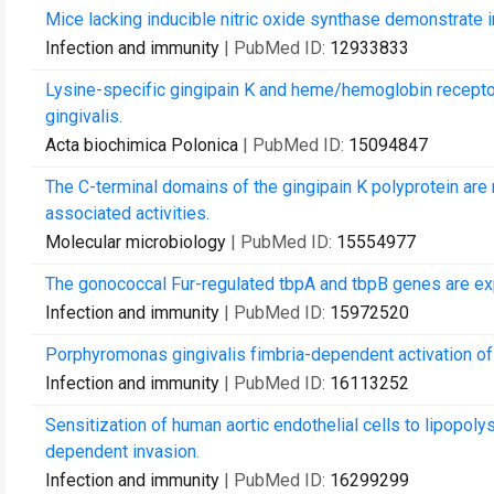
Mice lacking inducible nitric oxide synthase demonstrate i
Infection and immunity
| PubMed ID:
12933833
Lysine-specific gingipain K and heme/hemoglobin recepto
gingivalis.
Acta biochimica Polonica
| PubMed ID:
15094847
The C-terminal domains of the gingipain K polyprotein ar
associated activities.
Molecular microbiology
| PubMed ID:
15554977
The gonococcal Fur-regulated tbpA and tbpB genes are exp
Infection and immunity
| PubMed ID:
15972520
Porphyromonas gingivalis fimbria-dependent activation of 
Infection and immunity
| PubMed ID:
16113252
Sensitization of human aortic endothelial cells to lipopolys
dependent invasion.
Infection and immunity
| PubMed ID:
16299299