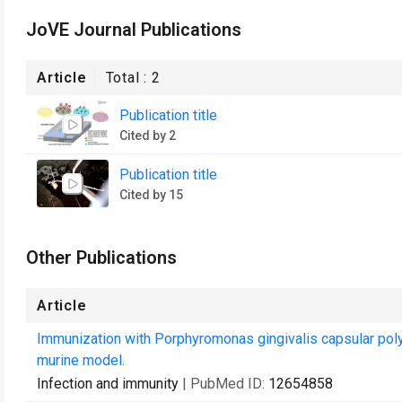
JoVE Journal Publications
Article
Total :
2
Publication title
Cited by 2
Publication title
Cited by 15
Other Publications
Article
Immunization with Porphyromonas gingivalis capsular polysa
murine model.
Infection and immunity
| PubMed ID:
12654858