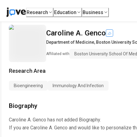
Research
Education
Business
Caroline A. Genco
Department of Medicine
,
Boston University S
Boston University School Of Med
Affiliated with
Research Area
Bioengineering
Immunology And Infection
Biography
Caroline A. Genco
has not added Biography.
If you are
Caroline A. Genco
and would like to personalize t