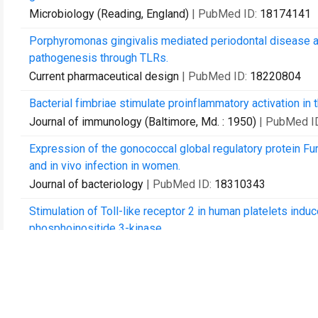
Microbiology (Reading, England)
| PubMed ID:
18174141
Porphyromonas gingivalis mediated periodontal disease a
pathogenesis through TLRs.
Current pharmaceutical design
| PubMed ID:
18220804
Bacterial fimbriae stimulate proinflammatory activation in 
Journal of immunology (Baltimore, Md. : 1950)
| PubMed I
Expression of the gonococcal global regulatory protein Fu
and in vivo infection in women.
Journal of bacteriology
| PubMed ID:
18310343
Stimulation of Toll-like receptor 2 in human platelets ind
phosphoinositide 3-kinase.
Circulation research
| PubMed ID:
19106411
Pathogen-mediated inflammatory atherosclerosis is mediate
responses.
Journal of innate immunity
| PubMed ID:
20505314