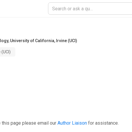
ology
,
University of California, Irvine (UCI)
e (UCI)
 this page please email our
Author Liaison
for assistance.