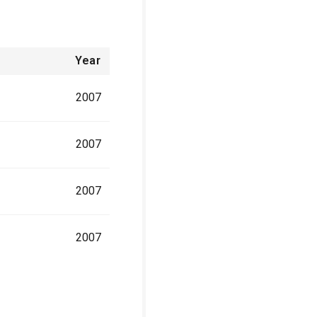
Year
2007
2007
2007
2007