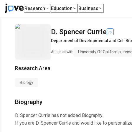
Research
Education
Business
D. Spencer Currle
Department of Developmental and Cell Bi
University Of California, Irvin
Affiliated with
Research Area
Biology
Biography
D. Spencer Currle
has not added Biography.
If you are
D. Spencer Currle
and would like to personalize