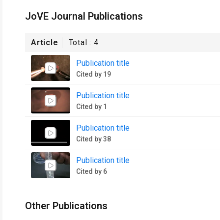
JoVE Journal Publications
Article
Total :
4
Publication title
Cited by 19
Publication title
Cited by 1
Publication title
Cited by 38
Publication title
Cited by 6
Other Publications