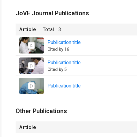
JoVE Journal Publications
Article
Total :
3
Publication title
Cited by 16
Publication title
Cited by 5
Publication title
Other Publications
Article