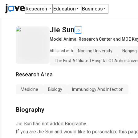
Research
Education
Business
Jie Sun
Model Animal Research Center and MOE Key
Nanjing University
Nanjing
Affiliated with
The First Affiliated Hospital Of Anhui Univ
Research Area
Medicine
Biology
Immunology And Infection
Biography
Jie Sun
has not added Biography.
If you are
Jie Sun
and would like to personalize this pag