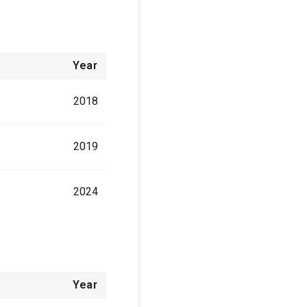
Year
2018
2019
2024
Year