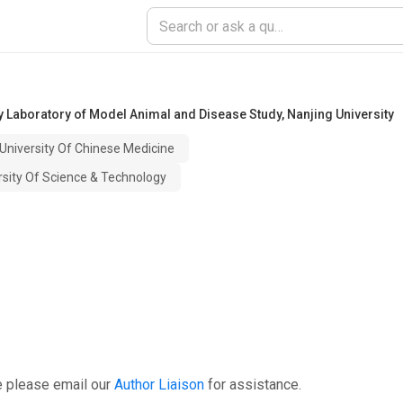
 Laboratory of Model Animal and Disease Study
,
Nanjing University
 University Of Chinese Medicine
ersity Of Science & Technology
e please email our
Author Liaison
for assistance.