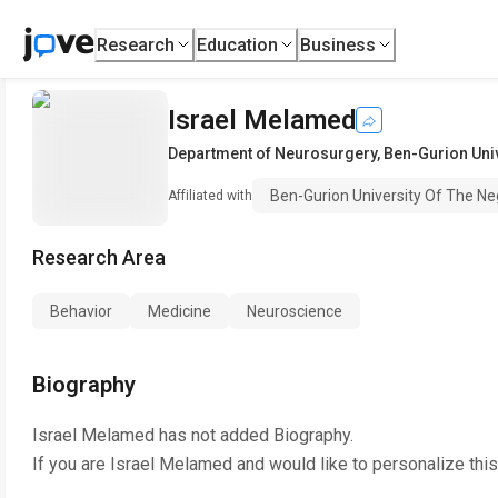
Research
Education
Business
Israel Melamed
Department of Neurosurgery
,
Ben-Gurion Univ
Ben-Gurion University Of The N
Affiliated with
Research Area
Behavior
Medicine
Neuroscience
Biography
Israel Melamed
has not added Biography.
If you are
Israel Melamed
and would like to personalize thi