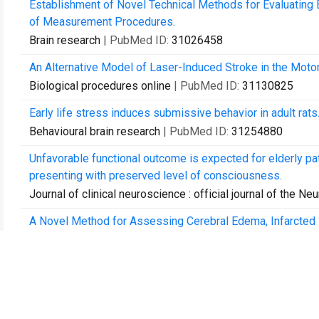
Establishment of Novel Technical Methods for Evaluating 
of Measurement Procedures.
Brain research
| PubMed ID:
31026458
An Alternative Model of Laser-Induced Stroke in the Motor
Biological procedures online
| PubMed ID:
31130825
Early life stress induces submissive behavior in adult rats
Behavioural brain research
| PubMed ID:
31254880
Unfavorable functional outcome is expected for elderly p
presenting with preserved level of consciousness.
Journal of clinical neuroscience : official journal of the Ne
A Novel Method for Assessing Cerebral Edema, Infarcted 
Rodent Brain.
Frontiers in neuroscience
| PubMed ID:
31680838
Hemoglobin Levels and Red Blood Cells Distribution Widt
Median Overall Survival.