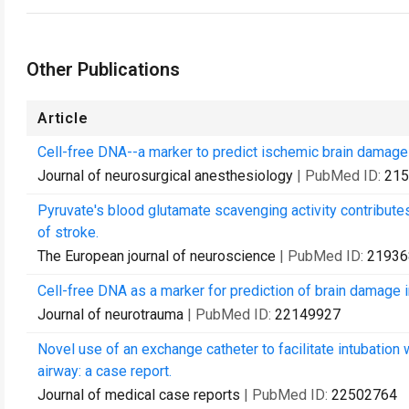
Other Publications
Article
Cell-free DNA--a marker to predict ischemic brain damage 
Journal of neurosurgical anesthesiology
| PubMed ID:
215
Pyruvate's blood glutamate scavenging activity contribute
of stroke.
The European journal of neuroscience
| PubMed ID:
21936
Cell-free DNA as a marker for prediction of brain damage in 
Journal of neurotrauma
| PubMed ID:
22149927
Novel use of an exchange catheter to facilitate intubation wi
airway: a case report.
Journal of medical case reports
| PubMed ID:
22502764