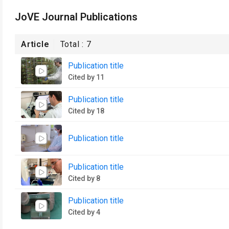
JoVE Journal Publications
Article
Total :
7
Publication title
Cited by 11
Publication title
Cited by 18
Publication title
Publication title
Cited by 8
Publication title
Cited by 4