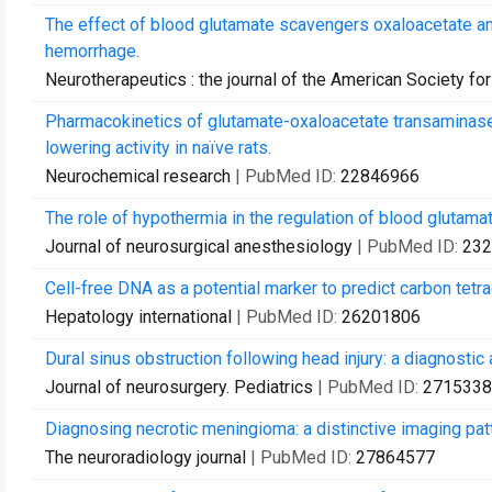
The effect of blood glutamate scavengers oxaloacetate an
hemorrhage.
Neurotherapeutics : the journal of the American Society f
Pharmacokinetics of glutamate-oxaloacetate transaminase
lowering activity in naïve rats.
Neurochemical research
| PubMed ID:
22846966
The role of hypothermia in the regulation of blood glutamate
Journal of neurosurgical anesthesiology
| PubMed ID:
232
Cell-free DNA as a potential marker to predict carbon tetrac
Hepatology international
| PubMed ID:
26201806
Dural sinus obstruction following head injury: a diagnostic a
Journal of neurosurgery. Pediatrics
| PubMed ID:
2715338
Diagnosing necrotic meningioma: a distinctive imaging pa
The neuroradiology journal
| PubMed ID:
27864577