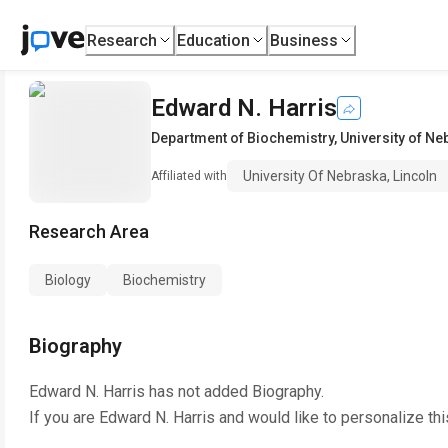
Research
Education
Business
Edward N. Harris
Department of Biochemistry
,
University of Ne
University Of Nebraska, Lincoln
Affiliated with
Research Area
Biology
Biochemistry
Biography
Edward N. Harris
has not added Biography.
If you are
Edward N. Harris
and would like to personalize th