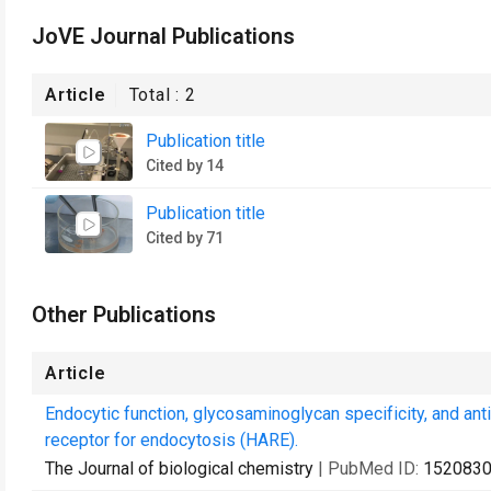
JoVE Journal Publications
Article
Total :
2
Publication title
Cited by 14
Publication title
Cited by 71
Other Publications
Article
Endocytic function, glycosaminoglycan specificity, and an
receptor for endocytosis (HARE).
The Journal of biological chemistry
| PubMed ID:
152083