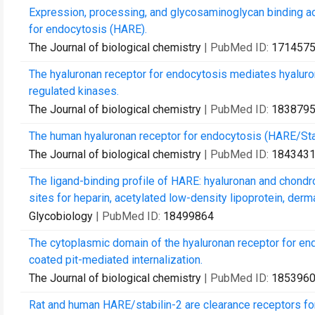
Expression, processing, and glycosaminoglycan binding ac
for endocytosis (HARE).
The Journal of biological chemistry
| PubMed ID:
171457
The hyaluronan receptor for endocytosis mediates hyaluron
regulated kinases.
The Journal of biological chemistry
| PubMed ID:
183879
The human hyaluronan receptor for endocytosis (HARE/Stabi
The Journal of biological chemistry
| PubMed ID:
184343
The ligand-binding profile of HARE: hyaluronan and chondroi
sites for heparin, acetylated low-density lipoprotein, derma
Glycobiology
| PubMed ID:
18499864
The cytoplasmic domain of the hyaluronan receptor for en
coated pit-mediated internalization.
The Journal of biological chemistry
| PubMed ID:
185396
Rat and human HARE/stabilin-2 are clearance receptors fo