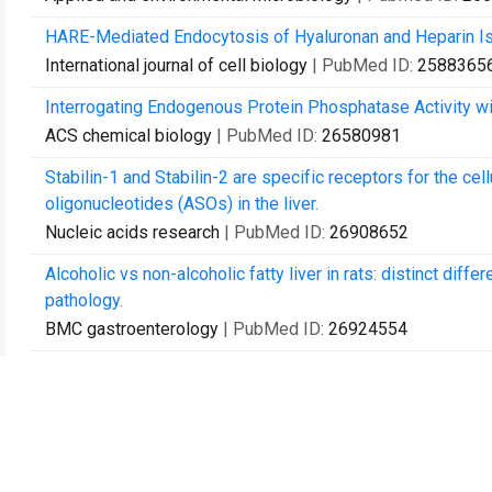
HARE-Mediated Endocytosis of Hyaluronan and Heparin Is 
International journal of cell biology
| PubMed ID:
2588365
Interrogating Endogenous Protein Phosphatase Activity w
ACS chemical biology
| PubMed ID:
26580981
Stabilin-1 and Stabilin-2 are specific receptors for the ce
oligonucleotides (ASOs) in the liver.
Nucleic acids research
| PubMed ID:
26908652
Alcoholic vs non-alcoholic fatty liver in rats: distinct diff
pathology.
BMC gastroenterology
| PubMed ID:
26924554
Activation of ERK and NF-κB during HARE-Mediated Hepari
PloS one
| PubMed ID:
27100626
SECs (Sinusoidal Endothelial Cells), Liver Microenvironmen
BioMed research international
| PubMed ID:
28293634