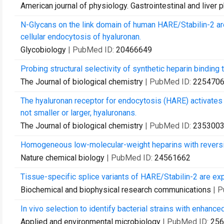
American journal of physiology. Gastrointestinal and liver 
N-Glycans on the link domain of human HARE/Stabilin-2 are
cellular endocytosis of hyaluronan.
Glycobiology
| PubMed ID:
20466649
Probing structural selectivity of synthetic heparin binding t
The Journal of biological chemistry
| PubMed ID:
225470
The hyaluronan receptor for endocytosis (HARE) activate
not smaller or larger, hyaluronans.
The Journal of biological chemistry
| PubMed ID:
235300
Homogeneous low-molecular-weight heparins with reversibl
Nature chemical biology
| PubMed ID:
24561662
Tissue-specific splice variants of HARE/Stabilin-2 are e
Biochemical and biophysical research communications
| 
In vivo selection to identify bacterial strains with enhanc
Applied and environmental microbiology
| PubMed ID:
256