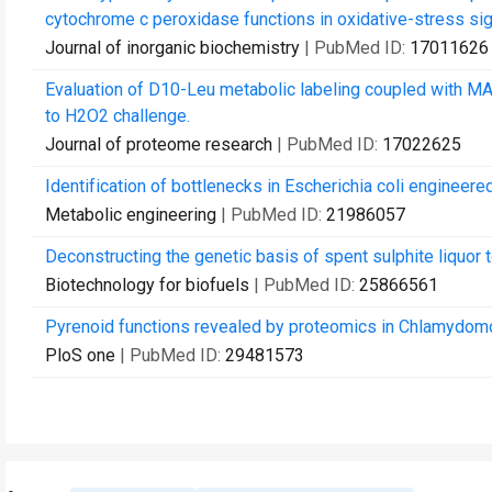
cytochrome c peroxidase functions in oxidative-stress sig
Journal of inorganic biochemistry
| PubMed ID:
17011626
Evaluation of D10-Leu metabolic labeling coupled with M
to H2O2 challenge.
Journal of proteome research
| PubMed ID:
17022625
Identification of bottlenecks in Escherichia coli engineere
Metabolic engineering
| PubMed ID:
21986057
Deconstructing the genetic basis of spent sulphite liquo
Biotechnology for biofuels
| PubMed ID:
25866561
Pyrenoid functions revealed by proteomics in Chlamydomon
PloS one
| PubMed ID:
29481573