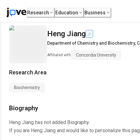
Research
Education
Business
Heng Jiang
Department of Chemistry and Biochemistry
,
C
Concordia University
Affiliated with
Research Area
Biochemistry
Biography
Heng Jiang
has not added Biography.
If you are
Heng Jiang
and would like to personalize this pa