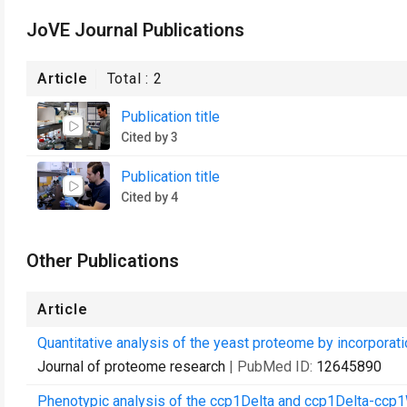
JoVE Journal Publications
Article
Total :
2
Publication title
Cited by 3
Publication title
Cited by 4
Other Publications
Article
Quantitative analysis of the yeast proteome by incorporatio
Journal of proteome research
| PubMed ID:
12645890
Phenotypic analysis of the ccp1Delta and ccp1Delta-ccp1