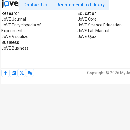
Contact Us
Recommend to Library
Research
Education
JoVE Journal
JoVE Core
JoVE Encyclopedia of
JoVE Science Education
Experiments
JoVE Lab Manual
JoVE Visualize
JoVE Quiz
Business
JoVE Business
Copyright © 2026 MyJoV