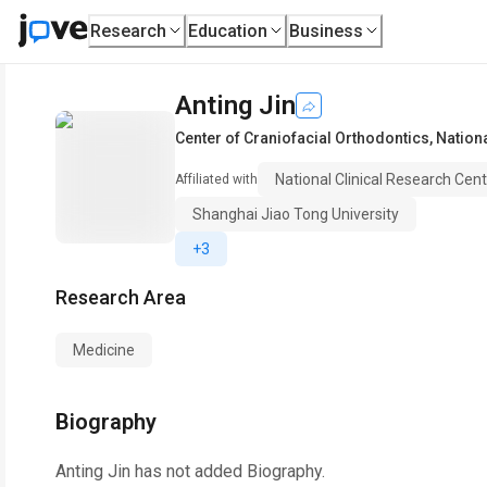
Research
Education
Business
Anting Jin
Center of Craniofacial Orthodontics
,
Nation
National Clinical Research Cen
Affiliated with
Shanghai Jiao Tong University
+3
Research Area
Medicine
Biography
Anting Jin
has not added Biography.