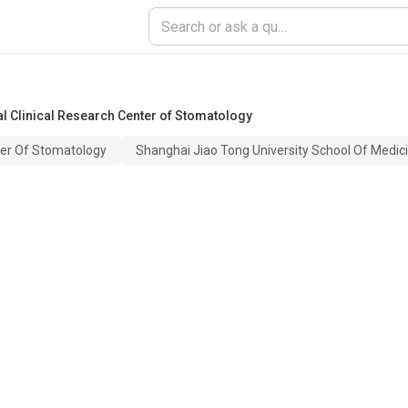
al Clinical Research Center of Stomatology
ter Of Stomatology
Shanghai Jiao Tong University School Of Medic