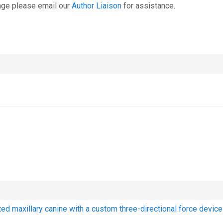
age please email our
Author Liaison
for assistance.
cted maxillary canine with a custom three-directional force device