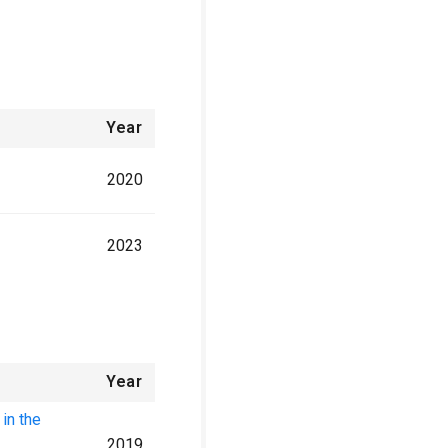
Year
2020
2023
Year
 in the
2019