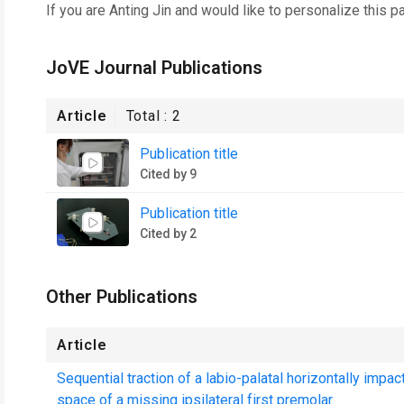
If you are
Anting Jin
and would like to personalize this p
JoVE Journal Publications
Article
Total :
2
Publication title
Cited by 9
Publication title
Cited by 2
Other Publications
Article
Sequential traction of a labio-palatal horizontally impa
space of a missing ipsilateral first premolar.