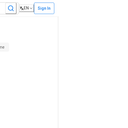
EN
Sign In
ine