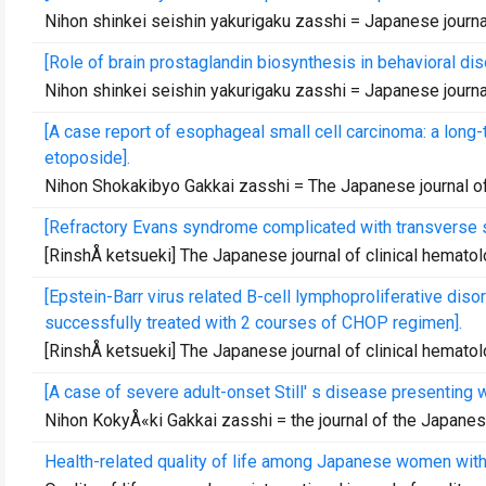
Nihon shinkei seishin yakurigaku zasshi = Japanese jour
[Role of brain prostaglandin biosynthesis in behavioral di
Nihon shinkei seishin yakurigaku zasshi = Japanese jour
[A case report of esophageal small cell carcinoma: a long
etoposide].
Nihon Shokakibyo Gakkai zasshi = The Japanese journal o
[Refractory Evans syndrome complicated with transverse 
[RinshÅ ketsueki] The Japanese journal of clinical hemato
[Epstein-Barr virus related B-cell lymphoproliferative di
successfully treated with 2 courses of CHOP regimen].
[RinshÅ ketsueki] The Japanese journal of clinical hemato
[A case of severe adult-onset Still' s disease presenting wi
Nihon KokyÅ«ki Gakkai zasshi = the journal of the Japane
Health-related quality of life among Japanese women with