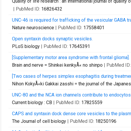
Quality of life research : an international journal of quality
| PubMed ID:
16826432
UNC-46 is required for trafficking of the vesicular GABA tr
Nature neuroscience
| PubMed ID:
17558401
Open syntaxin docks synaptic vesicles.
PLoS biology
| PubMed ID:
17645391
[Supplementary motor area syndrome with frontal glioma].
Brain and nerve = Shinkei kenkyÅ« no shinpo
| PubMed ID
[Two cases of herpes simplex esophagitis during treatment
Nihon KokyÅ«ki Gakkai zasshi = the journal of the Japane
UNC-80 and the NCA ion channels contribute to endocytosi
Current biology : CB
| PubMed ID:
17825559
CAPS and syntaxin dock dense core vesicles to the plas
The Journal of cell biology
| PubMed ID:
18250196