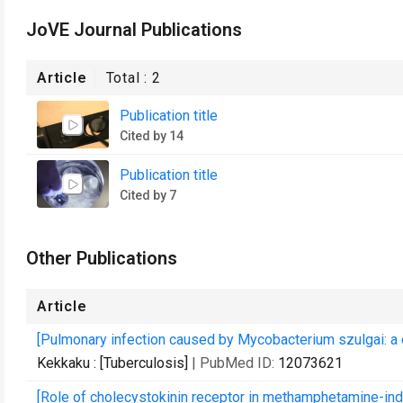
JoVE Journal Publications
Article
Total :
2
Publication title
Cited by 14
Publication title
Cited by 7
Other Publications
Article
[Pulmonary infection caused by Mycobacterium szulgai: a c
Kekkaku : [Tuberculosis]
| PubMed ID:
12073621
[Role of cholecystokinin receptor in methamphetamine-ind