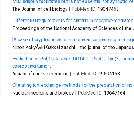
Mu2 adaptin facilitates but is not essential for synaptic v
The Journal of cell biology
| PubMed ID:
19047463
Differential requirements for clathrin in receptor-mediat
Proceedings of the National Academy of Sciences of the 
[A case of cryptococcal pneumonia accompanying meningit
Nihon KokyÅ«ki Gakkai zasshi = the journal of the Japane
Evaluation of (64)Cu-labeled DOTA-D-Phe(1)-Tyr (3)-octr
expressing tumors.
Annals of nuclear medicine
| PubMed ID:
19504168
Chelating ion-exchange methods for the preparation of no
Nuclear medicine and biology
| PubMed ID:
19647164
Cell death and tissue remodeling in planarian regeneration.
Developmental biology
| PubMed ID:
19766622
[The prevalence of cigarette smoking among asthmatic adu
Nihon KokyÅ«ki Gakkai zasshi = the journal of the Japane