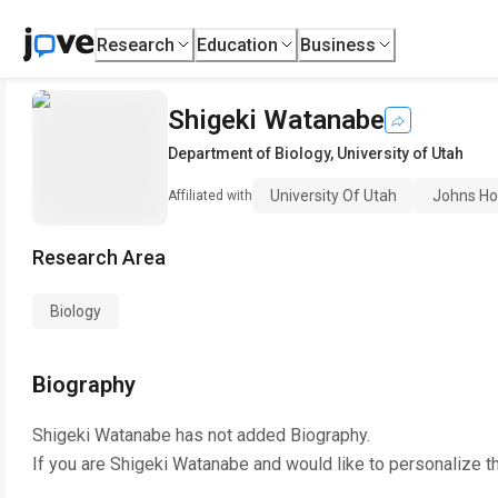
Research
Education
Business
Shigeki Watanabe
Department of Biology
,
University of Utah
University Of Utah
Johns Ho
Affiliated with
Research Area
Biology
Biography
Shigeki Watanabe
has not added Biography.
If you are
Shigeki Watanabe
and would like to personalize t