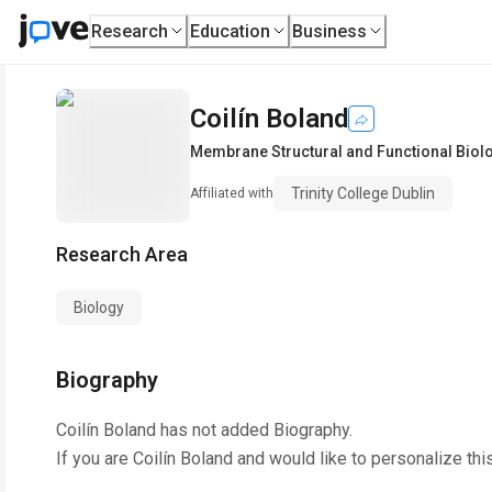
Research
Education
Business
Coilín Boland
Membrane Structural and Functional Biol
Trinity College Dublin
Affiliated with
Research Area
Biology
Biography
Coilín Boland
has not added Biography.
If you are
Coilín Boland
and would like to personalize thi