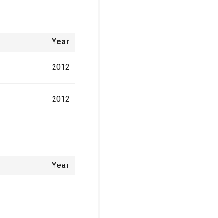
Year
2012
2012
Year