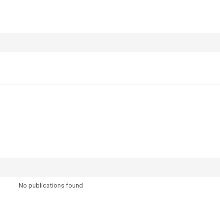
No publications found