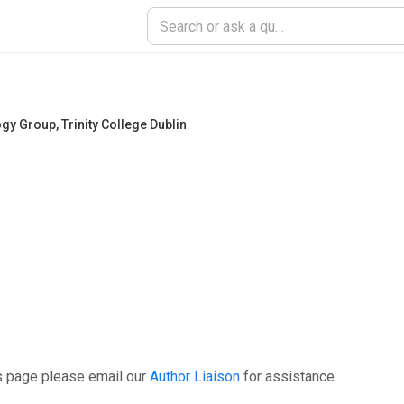
ogy Group
,
Trinity College Dublin
s page please email our
Author Liaison
for assistance.