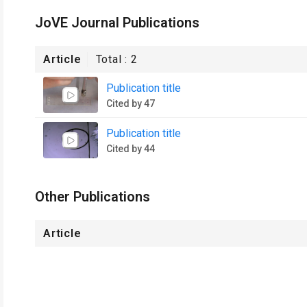
JoVE Journal Publications
Article
Total :
2
Publication title
Cited by 47
Publication title
Cited by 44
Other Publications
Article