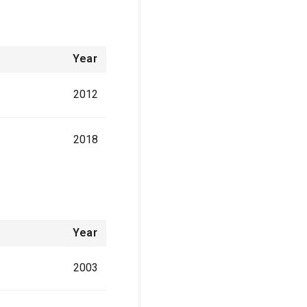
Year
2012
2018
Year
2003