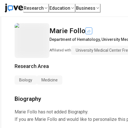
Research
Education
Business
Marie Follo
Department of Hematology
,
University Me
University Medical Center Fr
Affiliated with
Research Area
Biology
Medicine
Biography
Marie Follo
has not added Biography.
If you are
Marie Follo
and would like to personalize this