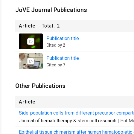
JoVE Journal Publications
Article
Total :
2
Publication title
Cited by 2
Publication title
Cited by 7
Other Publications
Article
Side-population cells from different precursor compar
Journal of hematotherapy & stem cell research
| PubM
Epithelial tissue chimerism after human hematopoietic c