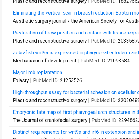
Plastic and reconstructive surgery
| PubMed ID:
1882766
Eliminating the vertical scar in breast reduction-Boston mo
Aesthetic surgery journal / the American Society for Aesth
Restoration of brow position and contour with tissue-exp
Plastic and reconstructive surgery
| PubMed ID:
2033587
Zebrafish wnt9a is expressed in pharyngeal ectoderm and 
Mechanisms of development
| PubMed ID:
21093584
Major limb replantation.
Eplasty
| PubMed ID:
21253526
High-throughput assay for bacterial adhesion on acellular 
Plastic and reconstructive surgery
| PubMed ID:
2203048
Embryonic fate map of first pharyngeal arch structures in
The Journal of craniofacial surgery
| PubMed ID:
2294862
Distinct requirements for wnt9a and irf6 in extension and