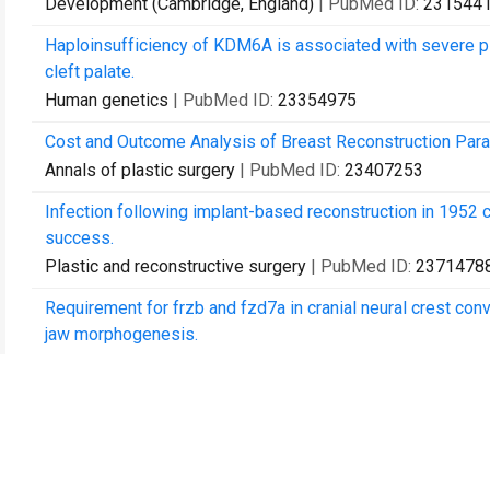
Development (Cambridge, England)
| PubMed ID:
231544
Haploinsufficiency of KDM6A is associated with severe ps
cleft palate.
Human genetics
| PubMed ID:
23354975
Cost and Outcome Analysis of Breast Reconstruction Para
Annals of plastic surgery
| PubMed ID:
23407253
Infection following implant-based reconstruction in 1952 
success.
Plastic and reconstructive surgery
| PubMed ID:
2371478
Requirement for frzb and fzd7a in cranial neural crest c
jaw morphogenesis.
Developmental biology
| PubMed ID:
23806211
Characterization of cultured multipotent zebrafish neural cr
Experimental biology and medicine (Maywood, N.J.)
| Pub
A methodological analysis of the plastic surgery cost-utilit