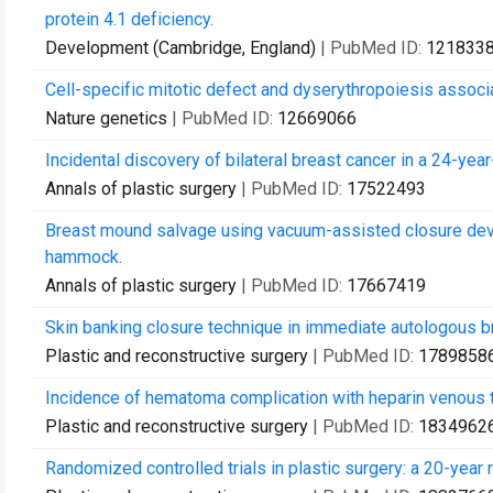
protein 4.1 deficiency.
Development (Cambridge, England)
| PubMed ID:
121833
Cell-specific mitotic defect and dyserythropoiesis associa
Nature genetics
| PubMed ID:
12669066
Incidental discovery of bilateral breast cancer in a 24-ye
Annals of plastic surgery
| PubMed ID:
17522493
Breast mound salvage using vacuum-assisted closure devic
hammock.
Annals of plastic surgery
| PubMed ID:
17667419
Skin banking closure technique in immediate autologous br
Plastic and reconstructive surgery
| PubMed ID:
1789858
Incidence of hematoma complication with heparin venous t
Plastic and reconstructive surgery
| PubMed ID:
1834962
Randomized controlled trials in plastic surgery: a 20-year 