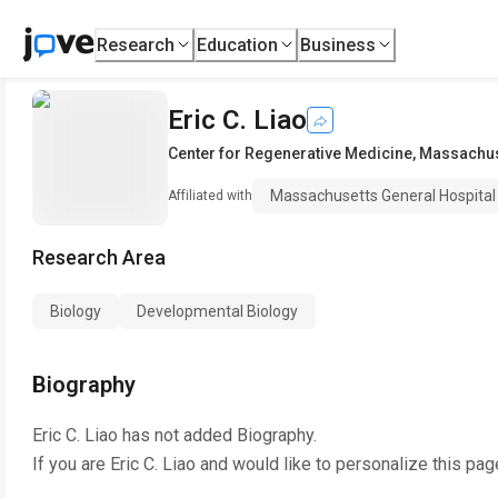
Research
Education
Business
Eric C. Liao
Center for Regenerative Medicine
,
Massachuse
Massachusetts General Hospital
Affiliated with
Research Area
Biology
Developmental Biology
Biography
Eric C. Liao
has not added Biography.
If you are
Eric C. Liao
and would like to personalize this pag