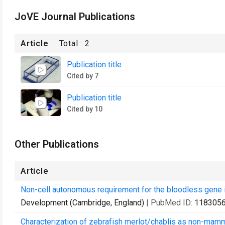
JoVE Journal Publications
Article
Total :
2
Publication title
Cited by 7
Publication title
Cited by 10
Other Publications
Article
Non-cell autonomous requirement for the bloodless gene i
Development (Cambridge, England)
| PubMed ID:
118305
Characterization of zebrafish merlot/chablis as non-mamm