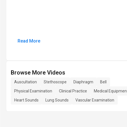
Read More
Browse More Videos
Auscultation
Stethoscope
Diaphragm
Bell
Physical Examination
Clinical Practice
Medical Equipmen
Heart Sounds
Lung Sounds
Vascular Examination