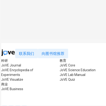
联系我们
向图书馆推荐
科研
教育
JoVE Journal
JoVE Core
JoVE Encyclopedia of
JoVE Science Education
Experiments
JoVE Lab Manual
JoVE Visualize
JoVE Quiz
商业
JoVE Business