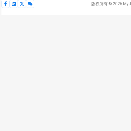
版权所有 © 2026 My