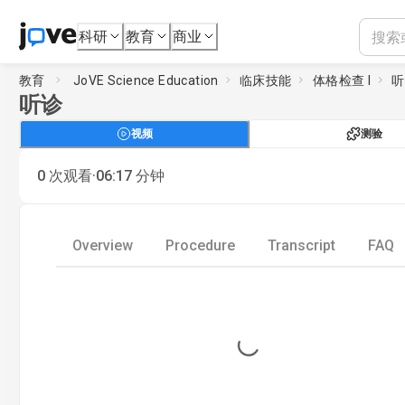
科研
教育
商业
教育
JoVE Science Education
临床技能
体格检查 I
听
听诊
视频
测验
·
0
次观看
06:17
分钟
Overview
Procedure
Transcript
FAQ
Loading...