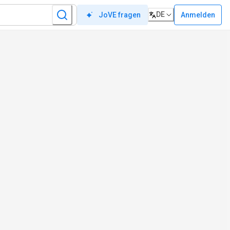
DE
Anmelden
JoVE fragen