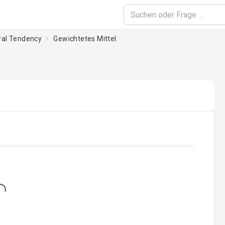
tral Tendency
Gewichtetes Mittel
...