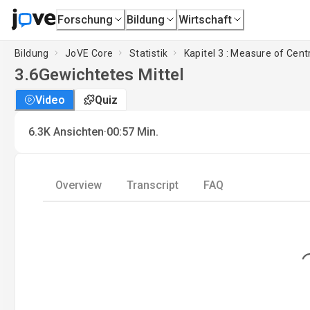
Forschung
Bildung
Wirtschaft
Bildung
JoVE Core
Statistik
Kapitel 3 : Measure of Cen
3.6
Gewichtetes Mittel
Video
Quiz
·
6.3K
Ansichten
00:57
Min.
Overview
Transcript
FAQ
Loading