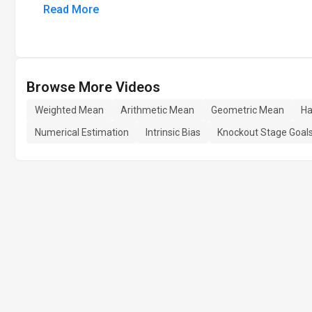
Read More
Browse More Videos
Weighted Mean
Arithmetic Mean
Geometric Mean
Ha
Numerical Estimation
Intrinsic Bias
Knockout Stage Goal