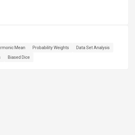
rmonic Mean
Probability Weights
Data Set Analysis
s
Biased Dice