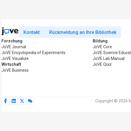
Kontakt
Rückmeldung an Ihre Bibliothek
Forschung
Bildung
JoVE Journal
JoVE Core
JoVE Encyclopedia of Experiments
JoVE Science Educa
JoVE Visualize
JoVE Lab Manual
Wirtschaft
JoVE Quiz
JoVE Business
Copyright © 2026 M