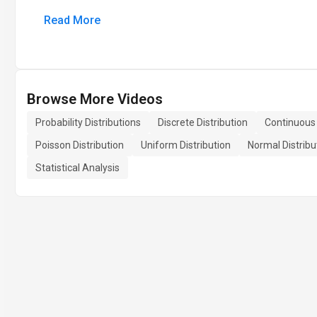
Read More
Browse More Videos
Probability Distributions
Discrete Distribution
Continuous 
Poisson Distribution
Uniform Distribution
Normal Distribu
Statistical Analysis