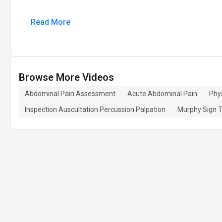
Read More
Browse More Videos
Abdominal Pain Assessment
Acute Abdominal Pain
Phy
Inspection Auscultation Percussion Palpation
Murphy Sign T