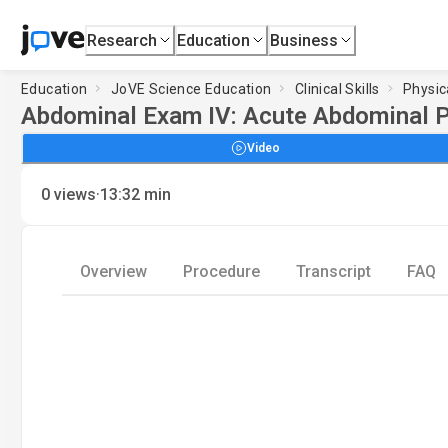
Research
Education
Business
Education
JoVE Science Education
Clinical Skills
Physic
Abdominal Exam IV: Acute Abdominal 
Video
·
0
views
13:32
min
Overview
Procedure
Transcript
FAQ