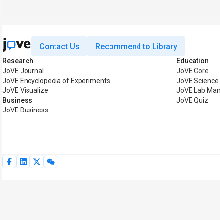
Contact Us
Recommend to Library
Research
Education
JoVE Journal
JoVE Core
JoVE Encyclopedia of Experiments
JoVE Science
JoVE Visualize
JoVE Lab Man
Business
JoVE Quiz
JoVE Business