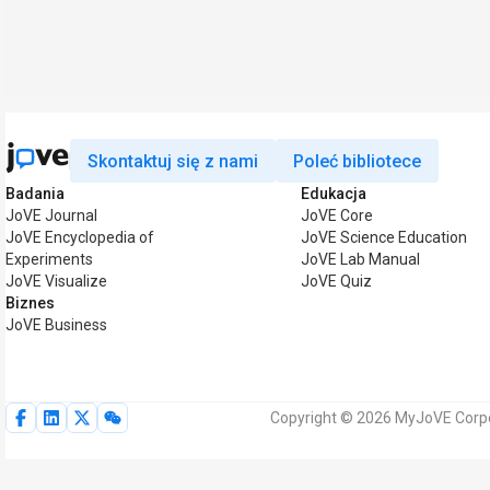
Skontaktuj się z nami
Poleć bibliotece
Badania
Edukacja
JoVE Journal
JoVE Core
JoVE Encyclopedia of
JoVE Science Education
Experiments
JoVE Lab Manual
JoVE Visualize
JoVE Quiz
Biznes
JoVE Business
Copyright © 2026 MyJoVE Corpo