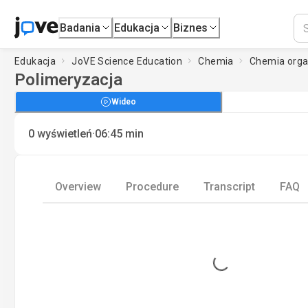
Badania
Edukacja
Biznes
Edukacja
JoVE Science Education
Chemia
Chemia organ
Polimeryzacja
Wideo
·
0
wyświetleń
06:45
min
Overview
Procedure
Transcript
FAQ
Loading...