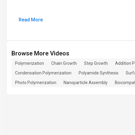
Read More
Browse More Videos
Polymerization
Chain Growth
Step Growth
Addition 
Condensation Polymerization
Polyamide Synthesis
Surf
Photo Polymerization
Nanoparticle Assembly
Biocompat