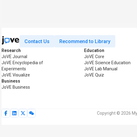
Contact Us
Recommend to Library
Research
Education
JoVE Journal
JoVE Core
JoVE Encyclopedia of
JoVE Science Education
Experiments
JoVE Lab Manual
JoVE Visualize
JoVE Quiz
Business
JoVE Business
Copyright © 2026 MyJ