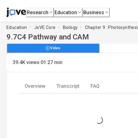
Research
Education
Business
Education
JoVE Core
Biology
Chapter 9 : Photosynthes
9.7
C4 Pathway and CAM
Video
·
39.4K
views
01:27
min
Overview
Transcript
FAQ
Loading...