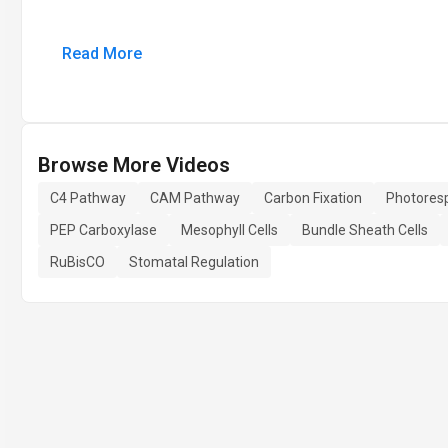
Read More
Browse More Videos
C4 Pathway
CAM Pathway
Carbon Fixation
Photoresp
PEP Carboxylase
Mesophyll Cells
Bundle Sheath Cells
RuBisCO
Stomatal Regulation