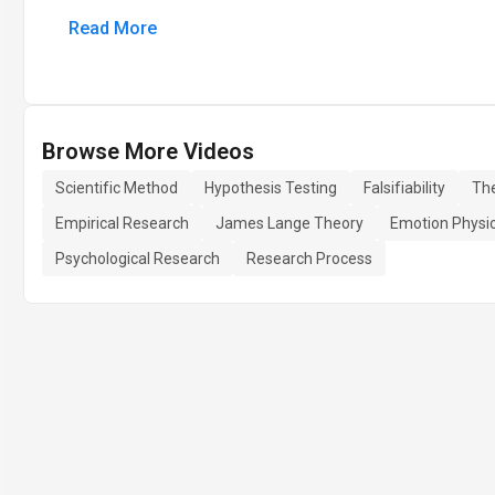
Read More
Browse More Videos
Scientific Method
Hypothesis Testing
Falsifiability
Th
Empirical Research
James Lange Theory
Emotion Physi
Psychological Research
Research Process