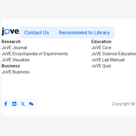
Contact Us
Recommend to Library
Research
Education
JoVE Journal
JoVE Core
JoVE Encyclopedia of Experiments
JoVE Science Educatio
JoVE Visualize
JoVE Lab Manual
Business
JoVE Quiz
JoVE Business
Copyright © 