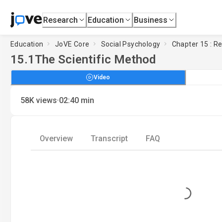
Research
Education
Business
Education
JoVE Core
Social Psychology
Chapter 15 : R
15.1
The Scientific Method
Video
·
58K
views
02:40
min
Overview
Transcript
FAQ
Loading...