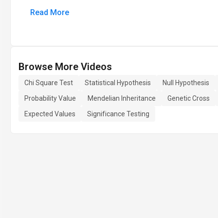
Read More
Browse More Videos
Chi Square Test
Statistical Hypothesis
Null Hypothesis
Probability Value
Mendelian Inheritance
Genetic Cross
Expected Values
Significance Testing