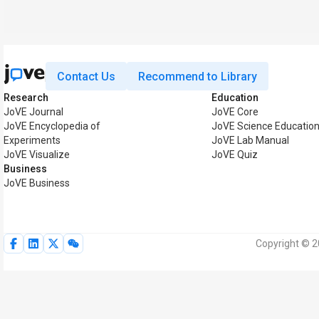
Contact Us
Recommend to Library
Research
Education
JoVE Journal
JoVE Core
JoVE Encyclopedia of
JoVE Science Educatio
Experiments
JoVE Lab Manual
JoVE Visualize
JoVE Quiz
Business
JoVE Business
Copyright © 2