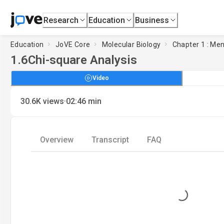
Research
Education
Business
Education
JoVE Core
Molecular Biology
Chapter 1 : Me
1.6
Chi-square Analysis
Video
·
30.6K
views
02:46
min
Overview
Transcript
FAQ
Loading...