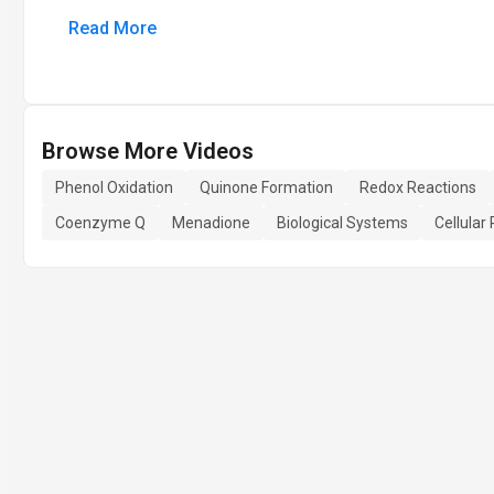
Read More
Browse More Videos
Phenol Oxidation
Quinone Formation
Redox Reactions
Coenzyme Q
Menadione
Biological Systems
Cellular