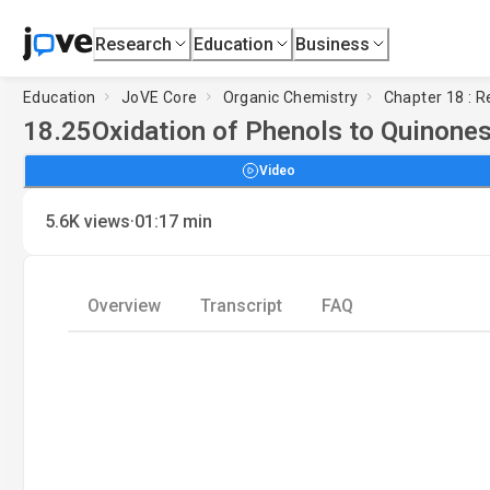
Research
Education
Business
Education
JoVE Core
Organic Chemistry
Chapter 18 : 
18.25
Oxidation of Phenols to Quinone
Video
·
5.6K
views
01:17
min
Overview
Transcript
FAQ