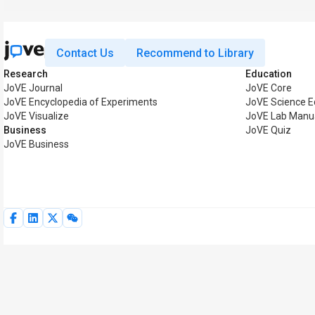
Contact Us
Recommend to Library
Research
Education
JoVE Journal
JoVE Core
JoVE Encyclopedia of Experiments
JoVE Science E
JoVE Visualize
JoVE Lab Manu
Business
JoVE Quiz
JoVE Business