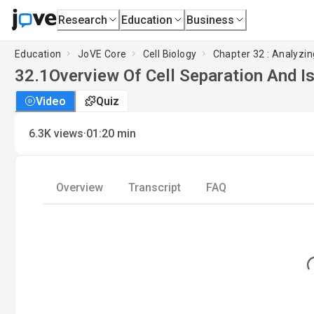
Research
Education
Business
Education
JoVE Core
Cell Biology
Chapter 32 : Analyzin
32.1
Overview Of Cell Separation And I
Video
Quiz
·
6.3K
views
01:20
min
Overview
Transcript
FAQ
Loadi