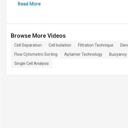
Read More
Browse More Videos
Cell Separation
Cell Isolation
Filtration Technique
Dens
Flow Cytometric Sorting
Aptamer Technology
Buoyancy 
Single Cell Analysis