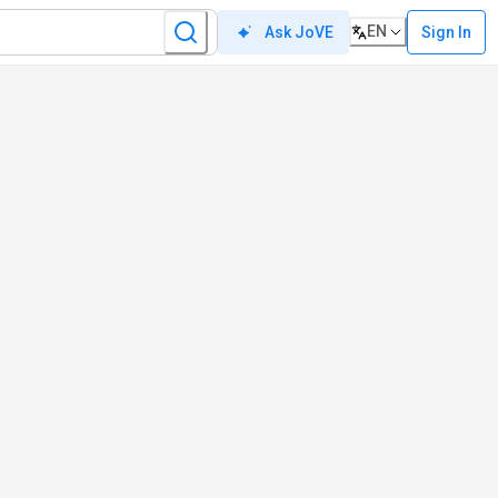
EN
Sign In
Ask JoVE