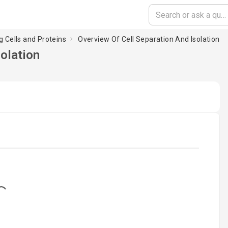
g Cells and Proteins
Overview Of Cell Separation And Isolation
solation
ng...