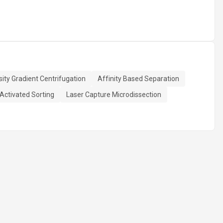
ity Gradient Centrifugation
Affinity Based Separation
Activated Sorting
Laser Capture Microdissection