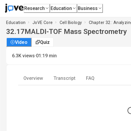
Research
Education
Business
Education
JoVE Core
Cell Biology
Chapter 32 : Analyzin
32.17
MALDI-TOF Mass Spectrometry
Video
Quiz
·
6.3K
views
01:19
min
Overview
Transcript
FAQ
L