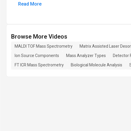
Read More
Browse More Videos
MALDI TOF Mass Spectrometry
Matrix Assisted Laser Desor
Ion Source Components
Mass Analyzer Types
Detector 
FT ICR Mass Spectrometry
Biological Molecule Analysis