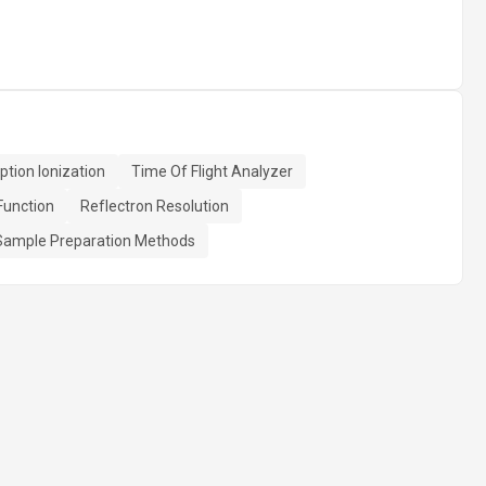
ption Ionization
Time Of Flight Analyzer
Function
Reflectron Resolution
Sample Preparation Methods