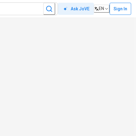
EN
Sign In
Ask JoVE