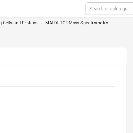
g Cells and Proteins
MALDI-TOF Mass Spectrometry
oading...