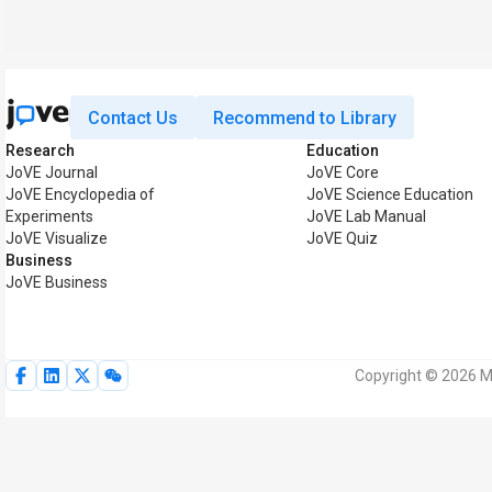
Contact Us
Recommend to Library
Research
Education
JoVE Journal
JoVE Core
JoVE Encyclopedia of
JoVE Science Education
Experiments
JoVE Lab Manual
JoVE Visualize
JoVE Quiz
Business
JoVE Business
Copyright © 2026 My