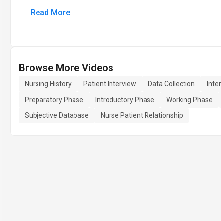
Read More
Browse More Videos
Nursing History
Patient Interview
Data Collection
Inte
Preparatory Phase
Introductory Phase
Working Phase
Subjective Database
Nurse Patient Relationship