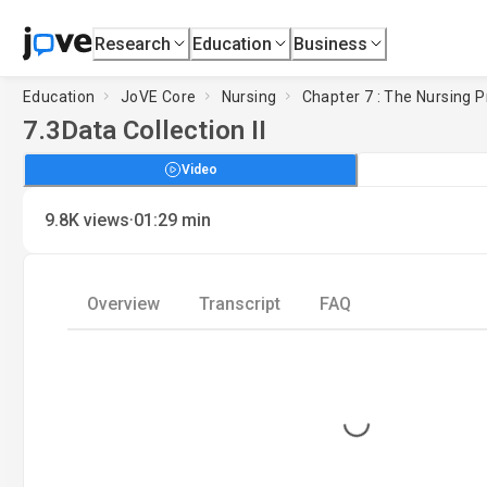
Research
Education
Business
Education
JoVE Core
Nursing
Chapter 7 : The Nursing P
7.3
Data Collection II
Video
·
9.8K
views
01:29
min
Overview
Transcript
FAQ
Loading...