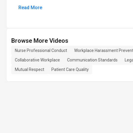
Read More
Browse More Videos
Nurse Professional Conduct
Workplace Harassment Prevent
Collaborative Workplace
Communication Standards
Lega
Mutual Respect
Patient Care Quality