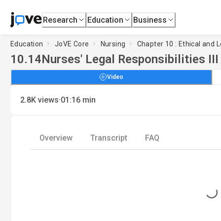
Research
Education
Business
Education
JoVE Core
Nursing
Chapter 10 : Ethical and 
10.14
Nurses' Legal Responsibilities III
Video
·
2.8K
views
01:16
min
Overview
Transcript
FAQ
Loading...