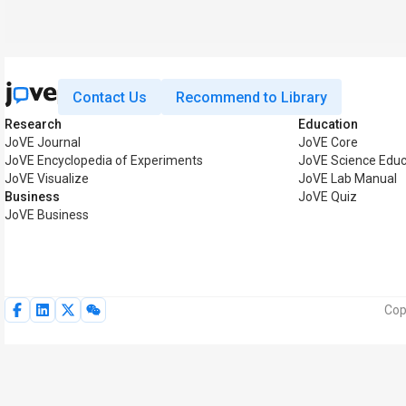
Contact Us
Recommend to Library
Research
Education
JoVE Journal
JoVE Core
JoVE Encyclopedia of Experiments
JoVE Science Educ
JoVE Visualize
JoVE Lab Manual
Business
JoVE Quiz
JoVE Business
Cop