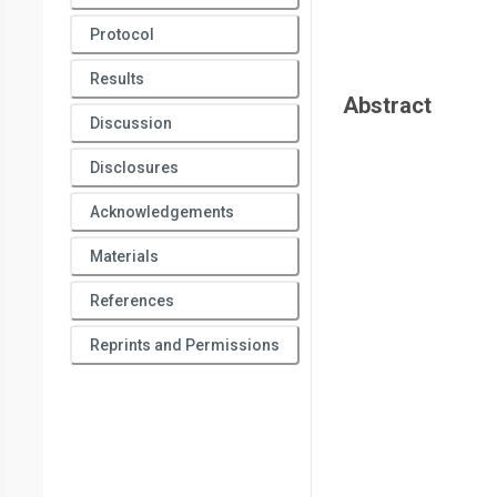
Protocol
Results
Abstract
Discussion
Disclosures
Acknowledgements
Materials
References
Reprints and Permissions