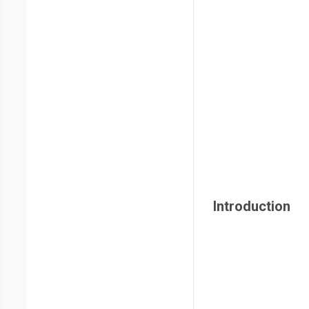
Introduction