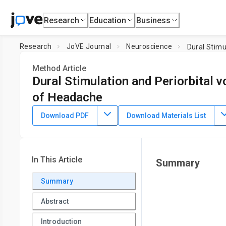
Research
Education
Business
Research
JoVE Journal
Neuroscience
Dural Stimu
Method Article
Dural Stimulation and Periorbital v
of Headache
DOI:
10.3791/62867
⸱
July 29th, 2021
Download PDF
Download Materials List
1
1
1
,
,
,
Bianca N. Mason
Amanda Avona
Jacob Lackovic
Gre
1
School of Brain and Behavioral Sciences and Center for Ad
In This Article
Summary
Summary
Abstract
Introduction