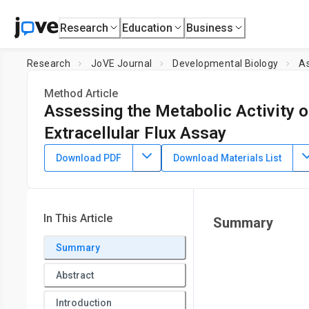
Research
Education
Business
Research
JoVE Journal
Developmental Biology
As
Method Article
Assessing the Metabolic Activity 
Extracellular Flux Assay
DOI:
10.3791/70459
⸱
April 17th, 2026
Download PDF
Download Materials List
1
,
2
1
,
2
,
3
,
,
Konstantinos Lekkos
Rita Alonaizan
John Walsby
1
Department of Physiology, Anatomy and Genetics,
Universi
4
Hospital & Research Centre
,
Department of Chemistry,
Uni
In This Article
Summary
Summary
Abstract
Introduction