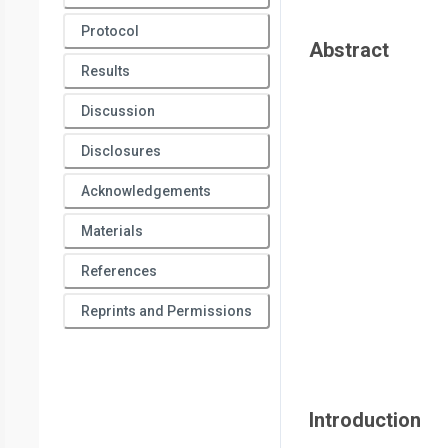
Protocol
Abstract
Results
Discussion
Disclosures
Acknowledgements
Materials
References
Reprints and Permissions
Introduction