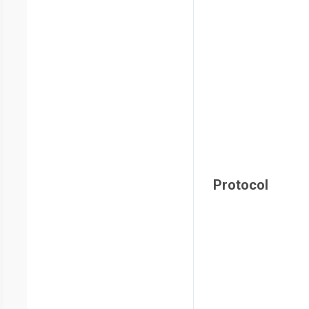
Protocol