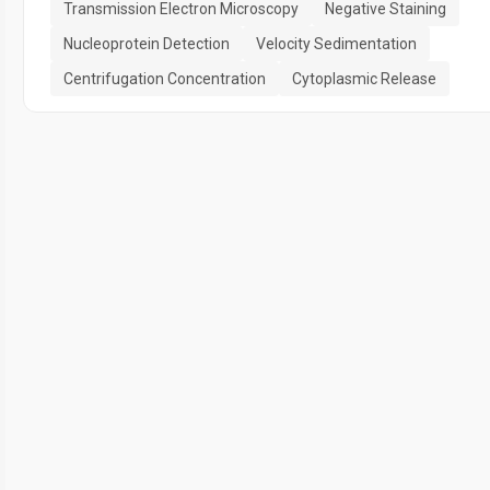
Transmission Electron Microscopy
Negative Staining
Nucleoprotein Detection
Velocity Sedimentation
Centrifugation Concentration
Cytoplasmic Release