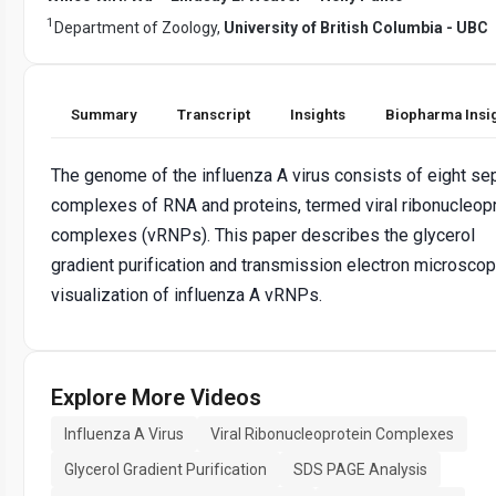
1
Department of Zoology,
University of British Columbia - UBC
Summary
Transcript
Insights
Biopharma Insi
The genome of the influenza A virus consists of eight se
complexes of RNA and proteins, termed viral ribonucleop
complexes (vRNPs). This paper describes the glycerol
gradient purification and transmission electron microsco
visualization of influenza A vRNPs.
Explore More Videos
Influenza A Virus
Viral Ribonucleoprotein Complexes
Glycerol Gradient Purification
SDS PAGE Analysis