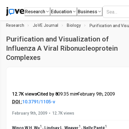
Research
Education
Business
Research
JoVE Journal
Biology
Purification and Visualization of
Influenza A Viral Ribonucleoprotein
Complexes
12.7K views
•
Cited by 8
•
09:35
min
•
February 9th, 2009
DOI :
10.3791/1105-v
•
February 9th, 2009
12.7K views
1
1
1
,
,
Winco W.H. Wu
Lindsay L. Weaver
Nelly Panté