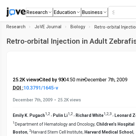
Research
Education
Business
Research
JoVE Journal
Biology
Retro-orbital Injection in Adult Zebrafi
25.2K views
•
Cited by 93
•
04:50
min
•
December 7th, 2009
DOI :
10.3791/1645-v
•
December 7th, 2009
25.2K views
1
,
2
1
,
2
1
,
2
,
3
,
,
,
Emily K. Pugach
Pulin Li
Richard White
Leonard Z
1
Department of Hematology and Oncology,
Children’s Hospital
2
Boston
,
Harvard Stem Cell Institute,
Harvard Medical School
,