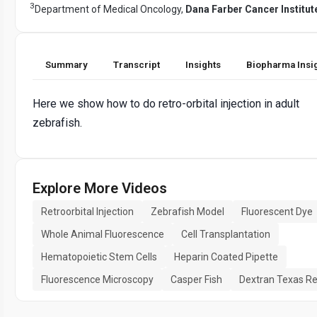
3
Department of Medical Oncology,
Dana Farber Cancer Institut
Summary
Transcript
Insights
Biopharma Insi
Here we show how to do retro-orbital injection in adult
zebrafish.
Explore More Videos
Retroorbital Injection
Zebrafish Model
Fluorescent Dye
Whole Animal Fluorescence
Cell Transplantation
Hematopoietic Stem Cells
Heparin Coated Pipette
Fluorescence Microscopy
Casper Fish
Dextran Texas R