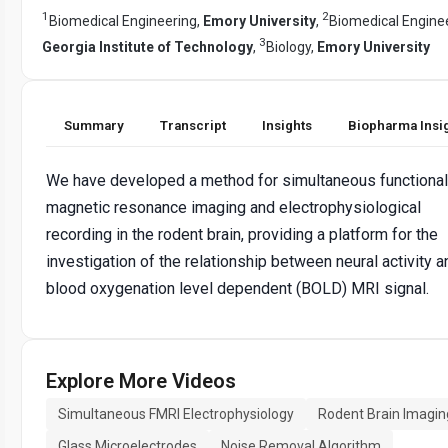
1
2
Biomedical Engineering,
Emory University
,
Biomedical Enginee
3
Georgia Institute of Technology
,
Biology,
Emory University
Summary
Transcript
Insights
Biopharma Insi
We have developed a method for simultaneous functional
magnetic resonance imaging and electrophysiological
recording in the rodent brain, providing a platform for the
investigation of the relationship between neural activity a
blood oxygenation level dependent (BOLD) MRI signal.
Explore More Videos
Simultaneous FMRI Electrophysiology
Rodent Brain Imagin
Glass Microelectrodes
Noise Removal Algorithm