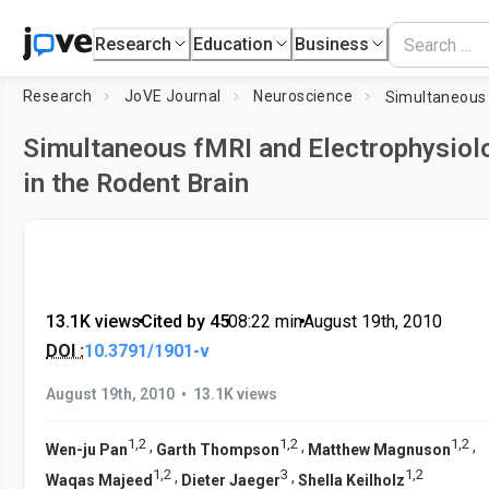
Research
Education
Business
Research
JoVE Journal
Neuroscience
Simultaneous fMRI and Electrophysiol
in the Rodent Brain
13.1K views
•
Cited by 45
•
08:22
min
•
August 19th, 2010
DOI :
10.3791/1901-v
•
August 19th, 2010
13.1K views
1
,
2
1
,
2
1
,
2
,
,
,
Wen-ju Pan
Garth Thompson
Matthew Magnuson
1
,
2
3
1
,
2
,
,
Waqas Majeed
Dieter Jaeger
Shella Keilholz