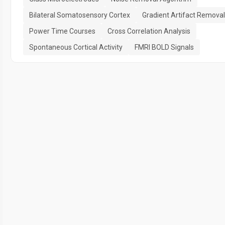
Bilateral Somatosensory Cortex
Gradient Artifact Removal
Power Time Courses
Cross Correlation Analysis
Spontaneous Cortical Activity
FMRI BOLD Signals