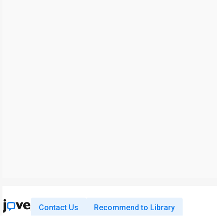
Contact Us
Recommend to Library