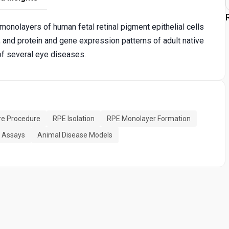
monolayers of human fetal retinal pigment epithelial cells
y, and protein and gene expression patterns of adult native
of several eye diseases.
ure Procedure
RPE Isolation
RPE Monolayer Formation
l Assays
Animal Disease Models