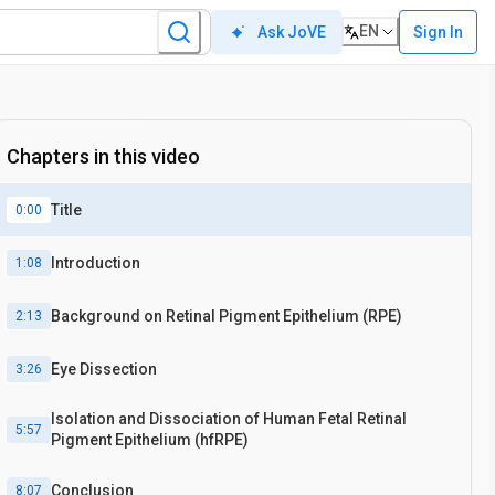
EN
Sign In
Ask JoVE
Chapters in this video
Title
0:00
Introduction
1:08
Background on Retinal Pigment Epithelium (RPE)
2:13
Eye Dissection
3:26
Isolation and Dissociation of Human Fetal Retinal
5:57
Pigment Epithelium (hfRPE)
Conclusion
8:07