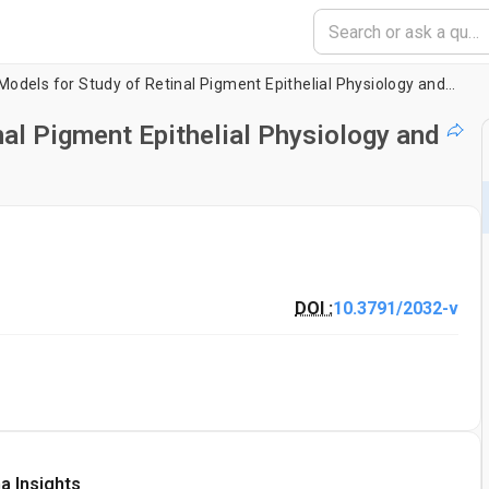
Experimental Models for Study of Retinal Pigment Epithelial Physiology and Pathophysiology
al Pigment Epithelial Physiology and
DOI :
10.3791/2032-v
a Insights