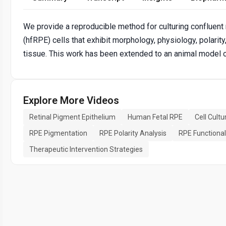
We provide a reproducible method for culturing confluent 
(hfRPE) cells that exhibit morphology, physiology, polarit
tissue. This work has been extended to an animal model 
Explore More Videos
Retinal Pigment Epithelium
Human Fetal RPE
Cell Cult
RPE Pigmentation
RPE Polarity Analysis
RPE Functiona
Therapeutic Intervention Strategies