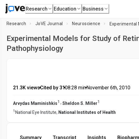
Research
Education
Business
Research
JoVE Journal
Neuroscience
Experimental Models for Study of Retin
Pathophysiology
21.3K views
•
Cited by 31
•
08:28
min
•
November 6th, 2010
1
1
,
Arvydas Maminishkis
Sheldon S. Miller
1
National Eye Institute,
National Institutes of Health
Summary
Transcript
Insights
Biopharm