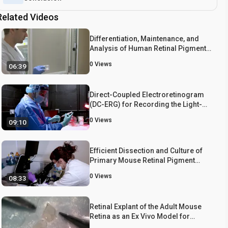
Related Videos
Differentiation, Maintenance, and
Analysis of Human Retinal Pigment
Epithelium Cells: A Disease-in-a-
0
Views
06:39
dish Model for BEST1 Mutations
Direct-Coupled Electroretinogram
(DC-ERG) for Recording the Light-
Evoked Electrical Responses of the
0
Views
09:10
Mouse Retinal Pigment Epithelium
Efficient Dissection and Culture of
Primary Mouse Retinal Pigment
Epithelial Cells
0
Views
08:33
Retinal Explant of the Adult Mouse
Retina as an Ex Vivo Model for
Studying Retinal Neurovascular